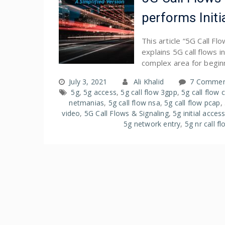
performs Initi
This article “5G Call F
explains 5G call flows 
complex area for begin
July 3, 2021
Ali Khalid
7 Commen
5g
,
5g access
,
5g call flow 3gpp
,
5g call flow 
netmanias
,
5g call flow nsa
,
5g call flow pcap
,
video
,
5G Call Flows & Signaling
,
5g initial acces
5g network entry
,
5g nr call f