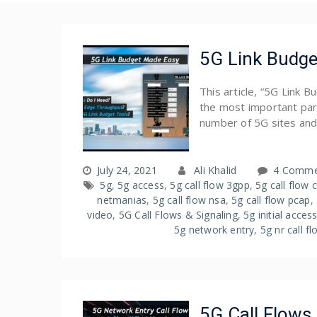
5G Link Budge
This article, “5G Link 
the most important part
number of 5G sites and
July 24, 2021
Ali Khalid
4 Comme
5g
,
5g access
,
5g call flow 3gpp
,
5g call flow 
netmanias
,
5g call flow nsa
,
5g call flow pcap
,
video
,
5G Call Flows & Signaling
,
5g initial acces
5g network entry
,
5g nr call f
5G Call Flows