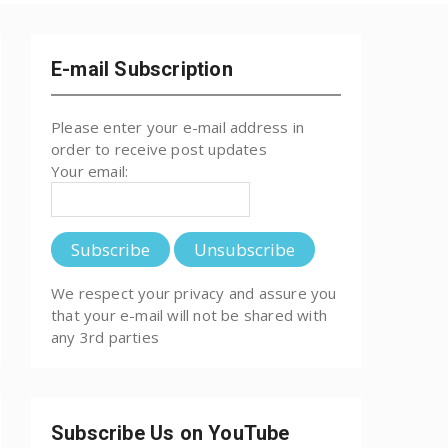
E-mail Subscription
Please enter your e-mail address in
order to receive post updates
Your email:
We respect your privacy and assure you
that your e-mail will not be shared with
any 3rd parties
Subscribe Us on YouTube