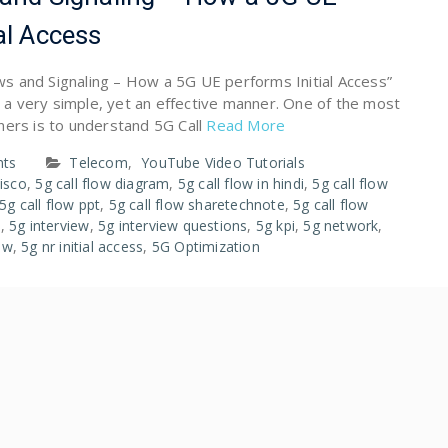
al Access
lows and Signaling – How a 5G UE performs Initial Access”
in a very simple, yet an effective manner. One of the most
ners is to understand 5G Call
Read More
ts
Telecom
,
YouTube Video Tutorials
cisco
,
5g call flow diagram
,
5g call flow in hindi
,
5g call flow
5g call flow ppt
,
5g call flow sharetechnote
,
5g call flow
s
,
5g interview
,
5g interview questions
,
5g kpi
,
5g network
,
low
,
5g nr initial access
,
5G Optimization