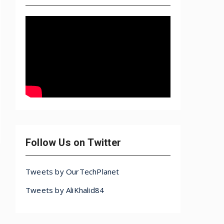
Follow Us on Twitter
Tweets by OurTechPlanet
Tweets by AliKhalid84