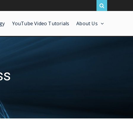
gy
YouTube Video Tutorials
About Us
ss