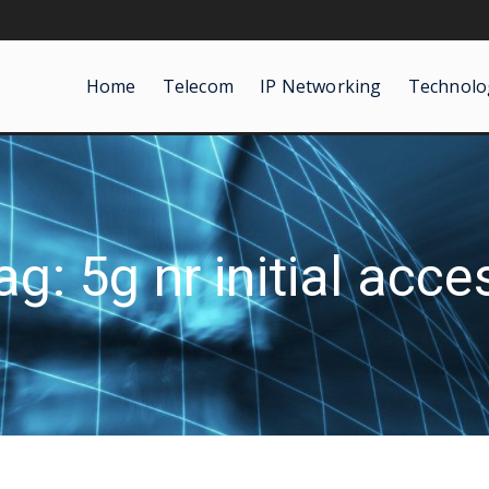
Home
Telecom
IP Networking
Technolo
ag: 5g nr initial acce