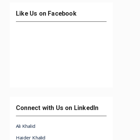
Like Us on Facebook
Connect with Us on LinkedIn
Ali Khalid
Haider Khalid