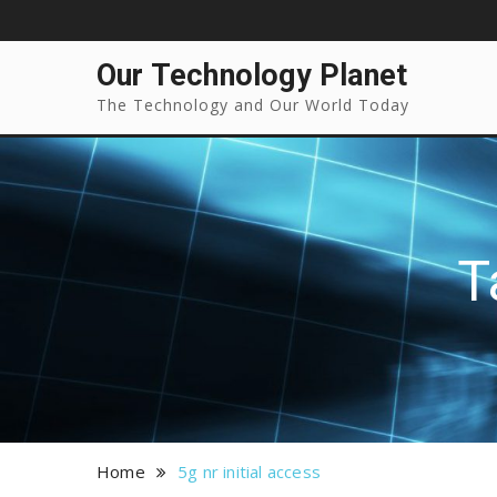
Our Technology Planet
The Technology and Our World Today
T
Home
5g nr initial access