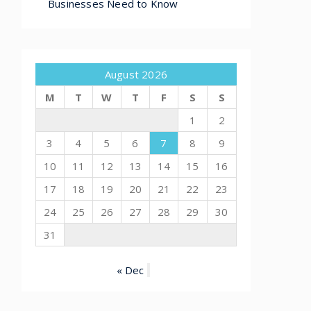
Businesses Need to Know
August 2026
M
T
W
T
F
S
S
1
2
3
4
5
6
7
8
9
10
11
12
13
14
15
16
17
18
19
20
21
22
23
24
25
26
27
28
29
30
31
« Dec