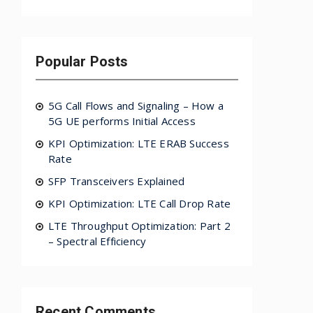
Popular Posts
5G Call Flows and Signaling – How a
5G UE performs Initial Access
KPI Optimization: LTE ERAB Success
Rate
SFP Transceivers Explained
KPI Optimization: LTE Call Drop Rate
LTE Throughput Optimization: Part 2
– Spectral Efficiency
Recent Comments