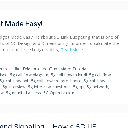
t Made Easy!
Budget Made Easy!” is about 5G Link Budgeting that is one of
s of 5G Design and Dimensioning. In order to calculate the
 to estimate cell edge radius,
Read More
nts
Telecom
,
YouTube Video Tutorials
cisco
,
5g call flow diagram
,
5g call flow in hindi
,
5g call flow
5g call flow ppt
,
5g call flow sharetechnote
,
5g call flow
s
,
5g interview
,
5g interview questions
,
5g kpi
,
5g network
,
low
,
5g nr initial access
,
5G Optimization
 and Signaling – How a 5G UE