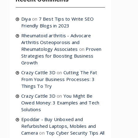
Diya
on
7 Best Tips to Write SEO
Friendly Blogs in 2023
Rheumatoid arthritis - Advocare
Arthritis Osteoporosis and
Rheumatology Associates
on
Proven
Strategies for Boosting Business
Growth
Crazy Cattle 3D
on
Cutting The Fat
From Your Business Processes: 3
Things To Try
Crazy Cattle 3D
on
You Might Be
Owed Money: 3 Examples and Tech
Solutions
Epoddar - Buy Unboxed and
Refurbished Laptops, Mobiles and
Camera
on
Top Cyber Security Tips All