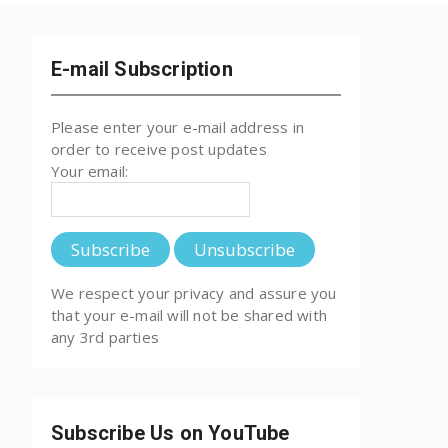
E-mail Subscription
Please enter your e-mail address in
order to receive post updates
Your email:
We respect your privacy and assure you
that your e-mail will not be shared with
any 3rd parties
Subscribe Us on YouTube