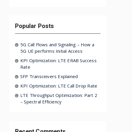
Popular Posts
5G Call Flows and Signaling – How a
5G UE performs Initial Access
KPI Optimization: LTE ERAB Success
Rate
SFP Transceivers Explained
KPI Optimization: LTE Call Drop Rate
LTE Throughput Optimization: Part 2
– Spectral Efficiency
Recent Comments