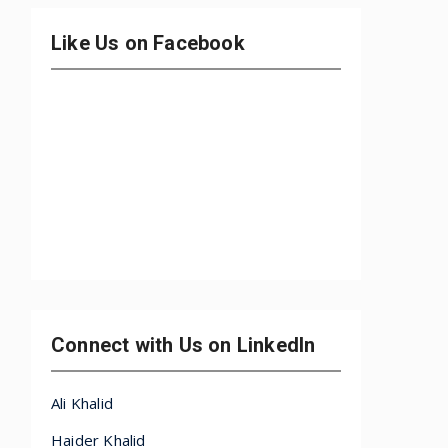
Like Us on Facebook
Connect with Us on LinkedIn
Ali Khalid
Haider Khalid