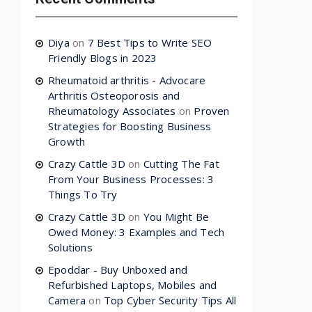
Diya
on
7 Best Tips to Write SEO
Friendly Blogs in 2023
Rheumatoid arthritis - Advocare
Arthritis Osteoporosis and
Rheumatology Associates
on
Proven
Strategies for Boosting Business
Growth
Crazy Cattle 3D
on
Cutting The Fat
From Your Business Processes: 3
Things To Try
Crazy Cattle 3D
on
You Might Be
Owed Money: 3 Examples and Tech
Solutions
Epoddar - Buy Unboxed and
Refurbished Laptops, Mobiles and
Camera
on
Top Cyber Security Tips All