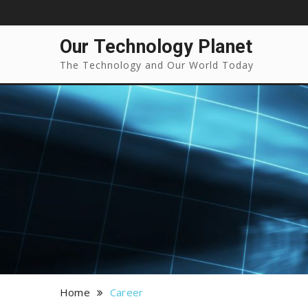
Our Technology Planet
The Technology and Our World Today
Home
Career