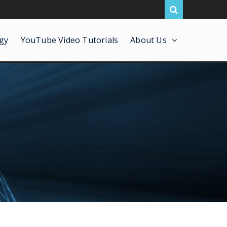
gy
YouTube Video Tutorials
About Us