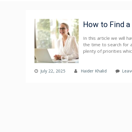
How to Find a 
In this article we will 
the time to search for 
plenty of priorities whi
July 22, 2025
Haider Khalid
Leav