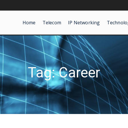
Home
Telecom
IP Networking
Technolo
Tag: Career