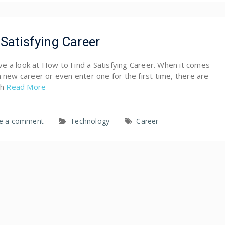
Satisfying Career
have a look at How to Find a Satisfying Career. When it comes
a new career or even enter one for the first time, there are
ch
Read More
e a comment
Technology
Career