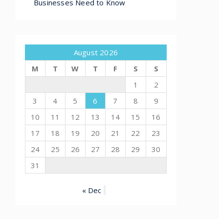
Businesses Need to Know
August 2026
M
T
W
T
F
S
S
1
2
3
4
5
6
7
8
9
10
11
12
13
14
15
16
17
18
19
20
21
22
23
24
25
26
27
28
29
30
31
« Dec