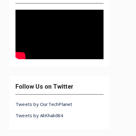
Follow Us on Twitter
Tweets by OurTechPlanet
Tweets by AliKhalid84