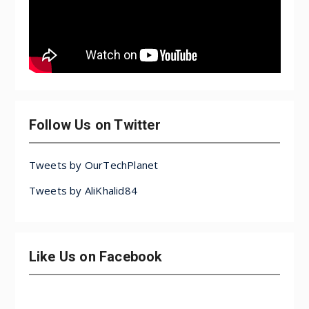
Follow Us on Twitter
Tweets by OurTechPlanet
Tweets by AliKhalid84
Like Us on Facebook