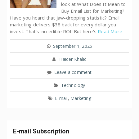
look at What Does It Mean to
Buy Email List for Marketing?
Have you heard that jaw-dropping statistic? Email
marketing delivers $38 back for every dollar you
invest. That’s incredible ROI! But here’s
Read More
September 1, 2025
Haider Khalid
Leave a comment
Technology
E-mail
,
Marketing
E-mail Subscription