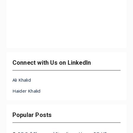
Connect with Us on LinkedIn
Ali Khalid
Haider Khalid
Popular Posts