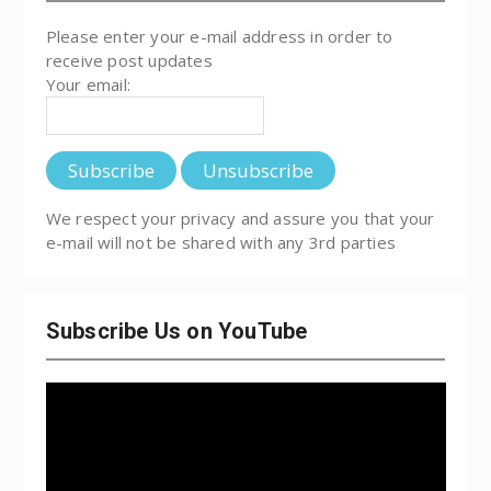
Please enter your e-mail address in order to
receive post updates
Your email:
We respect your privacy and assure you that your
e-mail will not be shared with any 3rd parties
Subscribe Us on YouTube