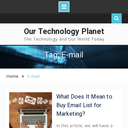
Our Technology Planet
The Technology and Our World Today
Tag: E-mail
Home
E-mail
What Does It Mean to
Buy Email List for
Marketing?
In this article, we will have a