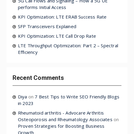
5G Call Flows and Signaling – How a 5G UE
performs Initial Access
KPI Optimization: LTE ERAB Success Rate
SFP Transceivers Explained
KPI Optimization: LTE Call Drop Rate
LTE Throughput Optimization: Part 2 – Spectral
Efficiency
Recent Comments
Diya
on
7 Best Tips to Write SEO Friendly Blogs
in 2023
Rheumatoid arthritis - Advocare Arthritis
Osteoporosis and Rheumatology Associates
on
Proven Strategies for Boosting Business
Growth