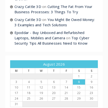
Crazy Cattle 3D
on
Cutting The Fat From Your
Business Processes: 3 Things To Try
Crazy Cattle 3D
on
You Might Be Owed Money:
3 Examples and Tech Solutions
Epoddar - Buy Unboxed and Refurbished
Laptops, Mobiles and Camera
on
Top Cyber
Security Tips All Businesses Need to Know
August 2026
M
T
W
T
F
S
S
1
2
3
4
5
6
7
8
9
10
11
12
13
14
15
16
17
18
19
20
21
22
23
24
25
26
27
28
29
30
31