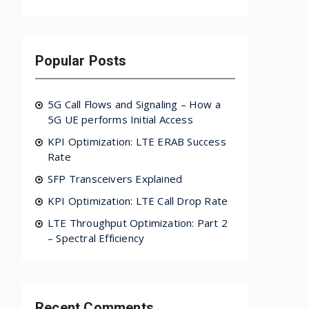
Popular Posts
5G Call Flows and Signaling – How a
5G UE performs Initial Access
KPI Optimization: LTE ERAB Success
Rate
SFP Transceivers Explained
KPI Optimization: LTE Call Drop Rate
LTE Throughput Optimization: Part 2
– Spectral Efficiency
Recent Comments