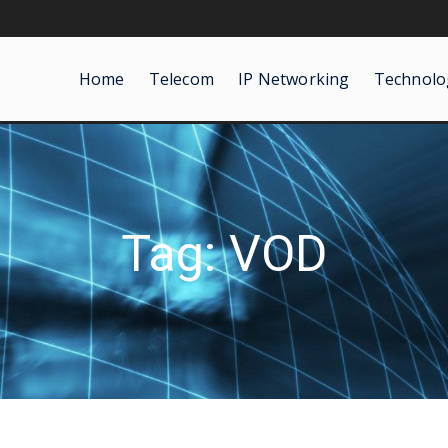
Home
Telecom
IP Networking
Technolo
Tag: VOD