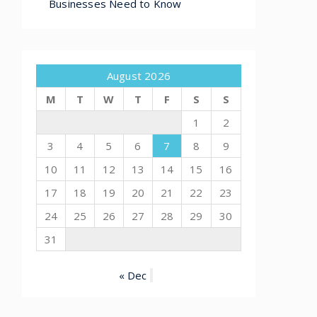
Businesses Need to Know
August 2026
M
T
W
T
F
S
S
1
2
3
4
5
6
7
8
9
10
11
12
13
14
15
16
17
18
19
20
21
22
23
24
25
26
27
28
29
30
31
« Dec