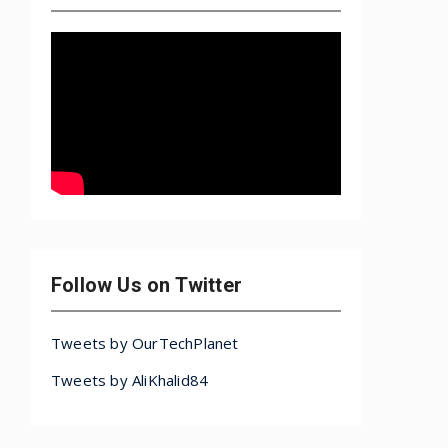
Follow Us on Twitter
Tweets by OurTechPlanet
Tweets by AliKhalid84