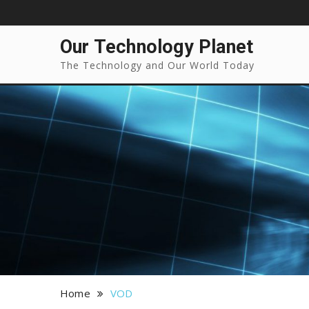
Our Technology Planet
The Technology and Our World Today
Home
VOD