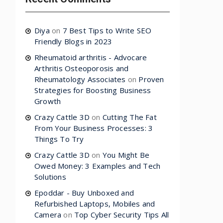
Diya
on
7 Best Tips to Write SEO
Friendly Blogs in 2023
Rheumatoid arthritis - Advocare
Arthritis Osteoporosis and
Rheumatology Associates
on
Proven
Strategies for Boosting Business
Growth
Crazy Cattle 3D
on
Cutting The Fat
From Your Business Processes: 3
Things To Try
Crazy Cattle 3D
on
You Might Be
Owed Money: 3 Examples and Tech
Solutions
Epoddar - Buy Unboxed and
Refurbished Laptops, Mobiles and
Camera
on
Top Cyber Security Tips All