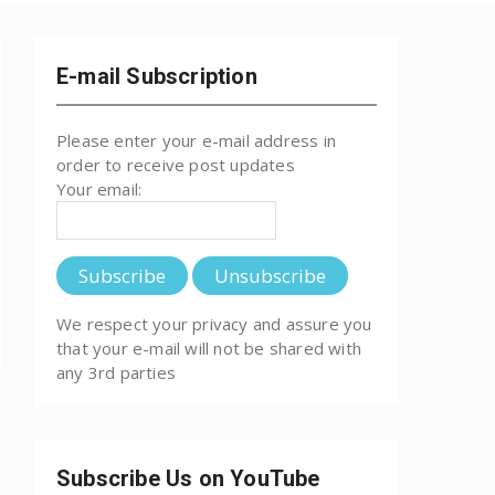
E-mail Subscription
Please enter your e-mail address in
order to receive post updates
Your email:
We respect your privacy and assure you
that your e-mail will not be shared with
any 3rd parties
Subscribe Us on YouTube