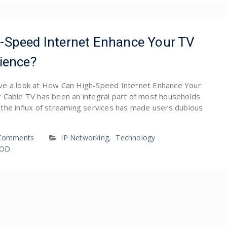
-Speed Internet Enhance Your TV
ience?
 have a look at How Can High-Speed Internet Enhance Your
 Cable TV has been an integral part of most households
the influx of streaming services has made users dubious
Comments
IP Networking
,
Technology
VOD