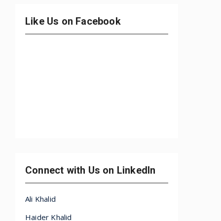
Like Us on Facebook
Connect with Us on LinkedIn
Ali Khalid
Haider Khalid