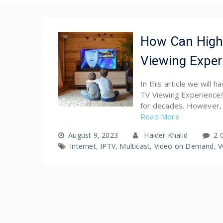
How Can High
Viewing Exper
In this article we will
TV Viewing Experience?
for decades. However, 
Read More
August 9, 2023
Haider Khalid
2 
Internet
,
IPTV
,
Multicast
,
Video on Demand
,