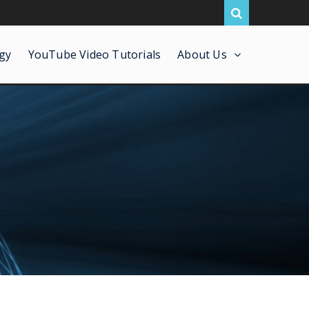
gy
YouTube Video Tutorials
About Us