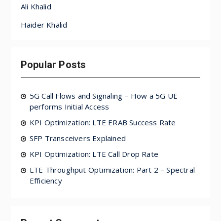
Ali Khalid
Haider Khalid
Popular Posts
5G Call Flows and Signaling – How a 5G UE
performs Initial Access
KPI Optimization: LTE ERAB Success Rate
SFP Transceivers Explained
KPI Optimization: LTE Call Drop Rate
LTE Throughput Optimization: Part 2 – Spectral
Efficiency