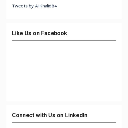
Tweets by AliKhalid84
Like Us on Facebook
Connect with Us on LinkedIn