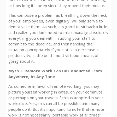
or how long it’s been since they moved their mouse.
This can pose a problem, as breathing down the neck
of your employees, even digitally, will only serve to
demotivate them. As such, it’s good to sit back a little
and realize you don’t need to micromanage absolutely
everything you deal with. Trusting your staff to
commit to the deadline, and then handling the
situation appropriately if you notice a decrease in
productivity, is the best, most virtuous means of
going about it.
Myth 3: Remote Work Can Be Conducted From
Anywhere, At Any Time
As someone in favor of remote working, you may
picture yourself working in cafes, on your commute,
or perhaps on your travels if this is adopted in your
workplace. Yes, this can all be possible, and many
people do it. But it’s important to note that remote
work is not necessarily ‘portable work at all times.’