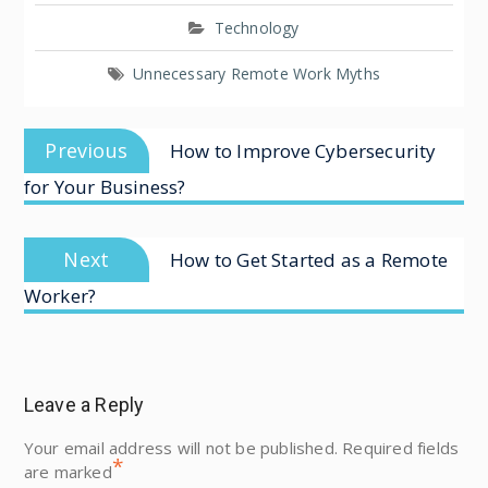
Technology
Unnecessary Remote Work Myths
Previous
How to Improve Cybersecurity
for Your Business?
Next
How to Get Started as a Remote
Worker?
Leave a Reply
Your email address will not be published.
Required fields
*
are marked