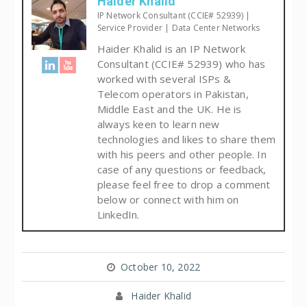
Haider Khalid
IP Network Consultant (CCIE# 52939) |
Service Provider | Data Center Networks
Haider Khalid is an IP Network
Consultant (CCIE# 52939) who has
worked with several ISPs &
Telecom operators in Pakistan,
Middle East and the UK. He is
always keen to learn new
technologies and likes to share them
with his peers and other people. In
case of any questions or feedback,
please feel free to drop a comment
below or connect with him on
LinkedIn.
October 10, 2022
Haider Khalid