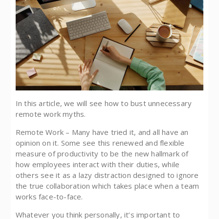
In this article, we will see how to bust unnecessary
remote work myths.
Remote Work – Many have tried it, and all have an
opinion on it. Some see this renewed and flexible
measure of productivity to be the new hallmark of
how employees interact with their duties, while
others see it as a lazy distraction designed to ignore
the true collaboration which takes place when a team
works face-to-face.
Whatever you think personally, it’s important to