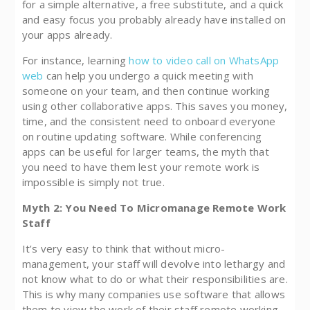
for a simple alternative, a free substitute, and a quick
and easy focus you probably already have installed on
your apps already.
For instance, learning
how to video call on WhatsApp
web
can help you undergo a quick meeting with
someone on your team, and then continue working
using other collaborative apps. This saves you money,
time, and the consistent need to onboard everyone
on routine updating software. While conferencing
apps can be useful for larger teams, the myth that
you need to have them lest your remote work is
impossible is simply not true.
Myth 2: You Need To Micromanage Remote Work
Staff
It’s very easy to think that without micro-
management, your staff will devolve into lethargy and
not know what to do or what their responsibilities are.
This is why many companies use software that allows
them to view the work of their staff remote working,