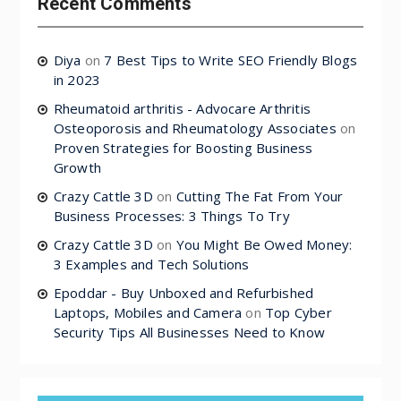
Recent Comments
Diya
on
7 Best Tips to Write SEO Friendly Blogs
in 2023
Rheumatoid arthritis - Advocare Arthritis
Osteoporosis and Rheumatology Associates
on
Proven Strategies for Boosting Business
Growth
Crazy Cattle 3D
on
Cutting The Fat From Your
Business Processes: 3 Things To Try
Crazy Cattle 3D
on
You Might Be Owed Money:
3 Examples and Tech Solutions
Epoddar - Buy Unboxed and Refurbished
Laptops, Mobiles and Camera
on
Top Cyber
Security Tips All Businesses Need to Know