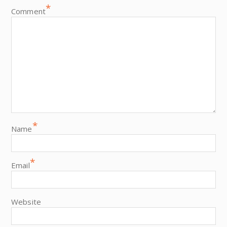
*
Comment
*
Name
*
Email
Website