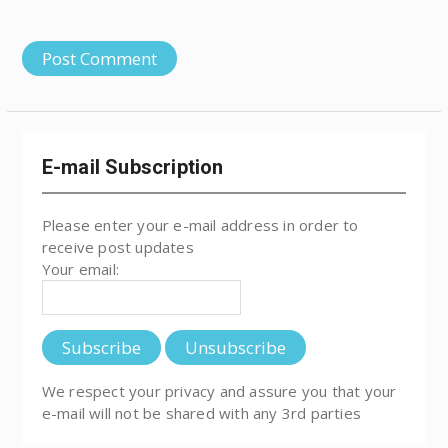
E-mail Subscription
Please enter your e-mail address in order to
receive post updates
Your email:
We respect your privacy and assure you that your
e-mail will not be shared with any 3rd parties