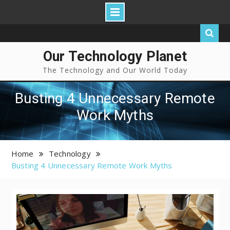
Our Technology Planet
The Technology and Our World Today
Busting 4 Unnecessary Remote
Work Myths
Home
Technology
Busting 4 Unnecessary Remote Work Myths