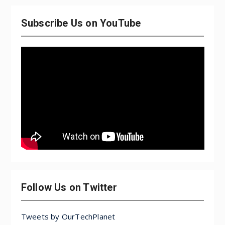
Subscribe Us on YouTube
Follow Us on Twitter
Tweets by OurTechPlanet