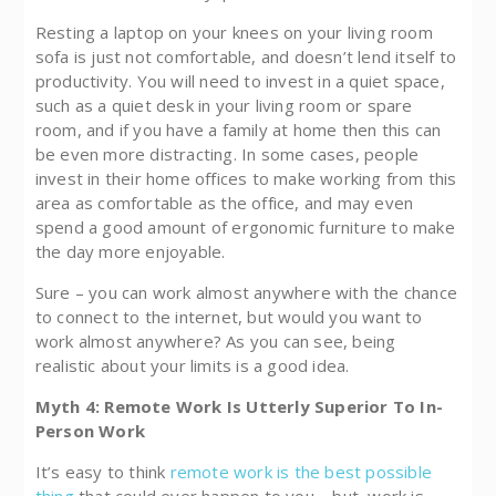
Resting a laptop on your knees on your living room
sofa is just not comfortable, and doesn’t lend itself to
productivity. You will need to invest in a quiet space,
such as a quiet desk in your living room or spare
room, and if you have a family at home then this can
be even more distracting. In some cases, people
invest in their home offices to make working from this
area as comfortable as the office, and may even
spend a good amount of ergonomic furniture to make
the day more enjoyable.
Sure – you can work almost anywhere with the chance
to connect to the internet, but would you want to
work almost anywhere? As you can see, being
realistic about your limits is a good idea.
Myth 4: Remote Work Is Utterly Superior To In-
Person Work
It’s easy to think
remote work is the best possible
thing
that could ever happen to you – but, work is