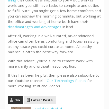
work, and you still have tasks to complete and duties
to fulfill. Sure, you might get a few home comforts and
you can eschew the morning commute, but working at
the office and working at home both have their
disadvantages and advantages
in kind.
After all, working in a well-curated, air-conditioned
office can often be as comforting and focus-assisting
as any space you could curate at home. A healthy
balance is often the best way forward.
With this advice, you’re sure to remote work with
more clarity and without misconception.
If this has been helpful, then please also subscribe to
our Youtube channel –
Our Technology Planet
for
more exciting stuff and videos.
Bio
Latest Posts