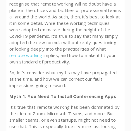
recognise that remote working will no doubt have a
place in the offices and facilities of professional teams
all around the world. As such, then, it’s best to look at
it in some detail. While these working techniques
were adopted en masse during the height of the
Covid-19 pandemic, it’s true to say that many simply
adopted the new formula without really questioning
or looking deeply into the practicalities of what
remote working
implies, and how to make it fit your
own standard of productivity.
So, let’s consider what myths may have propagated
at the time, and how we can correct our fault
impressions going forward:
Myth 1: You Need To Install Conferencing Apps
It’s true that remote working has been dominated by
the idea of Zoom, Microsoft Teams, and more. But
smaller teams, or even startups, might not need to
use that. This is especially true if you’re just looking