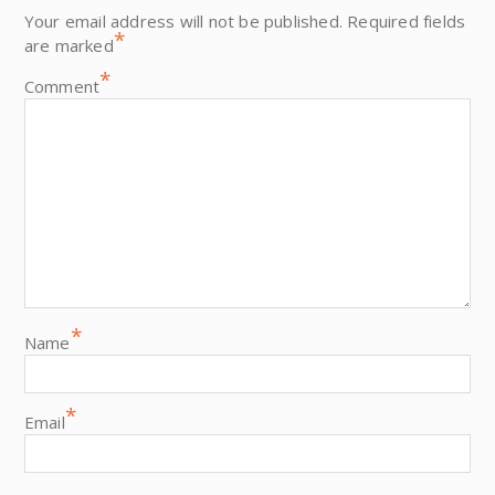
Your email address will not be published.
Required fields
*
are marked
*
Comment
*
Name
*
Email