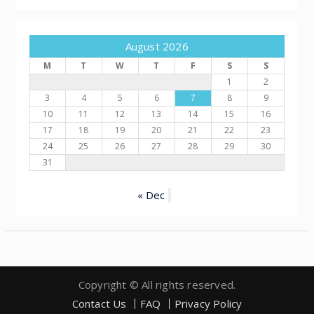
August 2026
M
T
W
T
F
S
S
1
2
3
4
5
6
7
8
9
10
11
12
13
14
15
16
17
18
19
20
21
22
23
24
25
26
27
28
29
30
31
« Dec
Copyright © All rights reserved.
Contact Us
FAQ
Privacy Policy