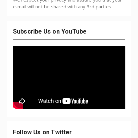
e-mail will not be shared with any 3rd parties
Subscribe Us on YouTube
Follow Us on Twitter