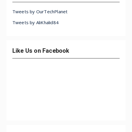
Tweets by OurTechPlanet
Tweets by AliKhalid84
Like Us on Facebook