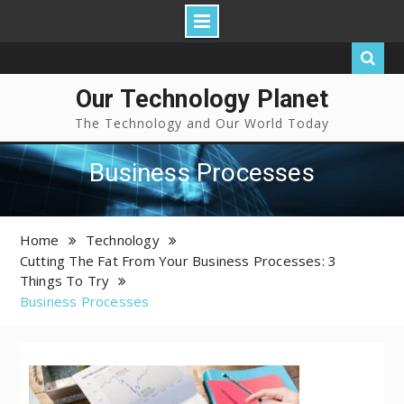
Our Technology Planet
The Technology and Our World Today
Business Processes
Home
Technology
Cutting The Fat From Your Business Processes: 3
Things To Try
Business Processes