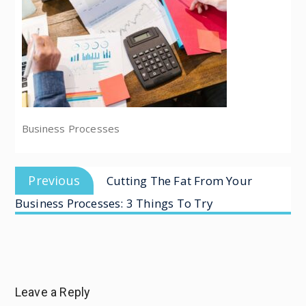
Business Processes
Previous
Cutting The Fat From Your
Business Processes: 3 Things To Try
Leave a Reply