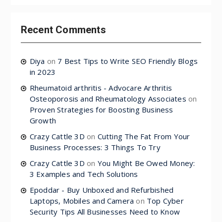
Recent Comments
Diya
on
7 Best Tips to Write SEO Friendly Blogs
in 2023
Rheumatoid arthritis - Advocare Arthritis
Osteoporosis and Rheumatology Associates
on
Proven Strategies for Boosting Business
Growth
Crazy Cattle 3D
on
Cutting The Fat From Your
Business Processes: 3 Things To Try
Crazy Cattle 3D
on
You Might Be Owed Money:
3 Examples and Tech Solutions
Epoddar - Buy Unboxed and Refurbished
Laptops, Mobiles and Camera
on
Top Cyber
Security Tips All Businesses Need to Know