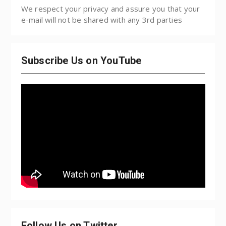
We respect your privacy and assure you that your
e-mail will not be shared with any 3rd parties
Subscribe Us on YouTube
Follow Us on Twitter