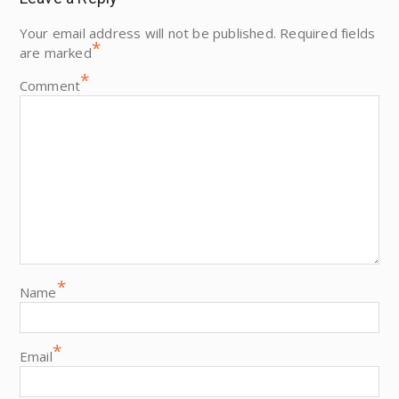
Your email address will not be published.
Required fields
*
are marked
*
Comment
*
Name
*
Email