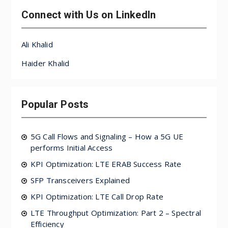
Connect with Us on LinkedIn
Ali Khalid
Haider Khalid
Popular Posts
5G Call Flows and Signaling – How a 5G UE
performs Initial Access
KPI Optimization: LTE ERAB Success Rate
SFP Transceivers Explained
KPI Optimization: LTE Call Drop Rate
LTE Throughput Optimization: Part 2 – Spectral
Efficiency