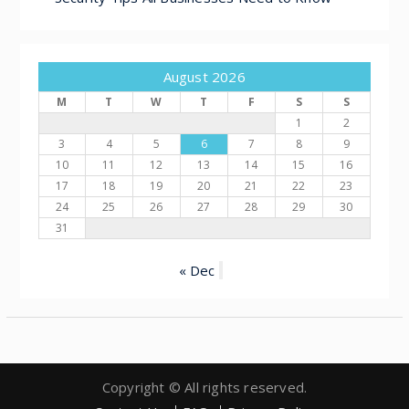
August 2026
M
T
W
T
F
S
S
1
2
3
4
5
6
7
8
9
10
11
12
13
14
15
16
17
18
19
20
21
22
23
24
25
26
27
28
29
30
31
« Dec
Copyright © All rights reserved.