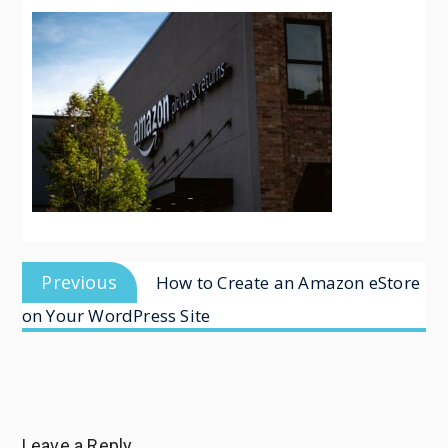
Previous
How to Create an Amazon eStore
on Your WordPress Site
Leave a Reply