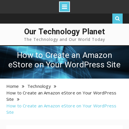
Our Technology Planet
The Technology and Our World Today
How to Create an Amazon
eStore on Your WordPress Site
Home
Technology
How to Create an Amazon eStore on Your WordPress
Site
How to Create an Amazon eStore on Your WordPress
Site