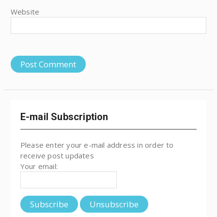
Website
E-mail Subscription
Please enter your e-mail address in order to
receive post updates
Your email: