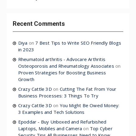
Recent Comments
Diya
on
7 Best Tips to Write SEO Friendly Blogs
in 2023
Rheumatoid arthritis - Advocare Arthritis
Osteoporosis and Rheumatology Associates
on
Proven Strategies for Boosting Business
Growth
Crazy Cattle 3D
on
Cutting The Fat From Your
Business Processes: 3 Things To Try
Crazy Cattle 3D
on
You Might Be Owed Money:
3 Examples and Tech Solutions
Epoddar - Buy Unboxed and Refurbished
Laptops, Mobiles and Camera
on
Top Cyber
Security Tips All Businesses Need to Know