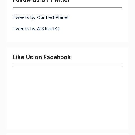
Tweets by OurTechPlanet
Tweets by AliKhalid84
Like Us on Facebook