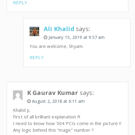
REPLY
Ali Khalid
says:
January 15, 2019 at 9:57 am
You are welcome, Shyam.
REPLY
K Gaurav Kumar
says:
August 2, 2018 at 6:11 am
Khalid ji,
First of all brilliant explanation !!!
I need to know how 504 PCIs come in the picture !!
Any logic behind this “magic” number ?