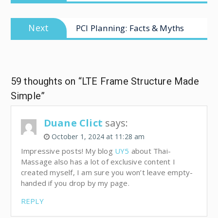
Next
PCI Planning: Facts & Myths
59 thoughts on “LTE Frame Structure Made
Simple”
Duane Clict
says:
October 1, 2024 at 11:28 am
Impressive posts! My blog
UY5
about Thai-
Massage also has a lot of exclusive content I
created myself, I am sure you won’t leave empty-
handed if you drop by my page.
REPLY