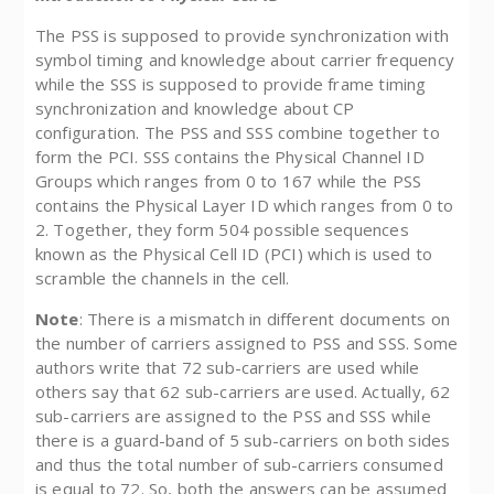
The PSS is supposed to provide synchronization with
symbol timing and knowledge about carrier frequency
while the SSS is supposed to provide frame timing
synchronization and knowledge about CP
configuration. The PSS and SSS combine together to
form the PCI. SSS contains the Physical Channel ID
Groups which ranges from 0 to 167 while the PSS
contains the Physical Layer ID which ranges from 0 to
2. Together, they form 504 possible sequences
known as the Physical Cell ID (PCI) which is used to
scramble the channels in the cell.
Note
: There is a mismatch in different documents on
the number of carriers assigned to PSS and SSS. Some
authors write that 72 sub-carriers are used while
others say that 62 sub-carriers are used. Actually, 62
sub-carriers are assigned to the PSS and SSS while
there is a guard-band of 5 sub-carriers on both sides
and thus the total number of sub-carriers consumed
is equal to 72. So, both the answers can be assumed