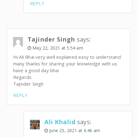
REPLY
Tajinder Singh
says:
May 22, 2021 at 5:54 am
Hi Ali Bhai very well explained easy to understand
many thanks for sharing your knowledge with us
have a good day bhai
Regards
Tajinder Singh
REPLY
Ali Khalid
says:
June 25, 2021 at 6:46 am