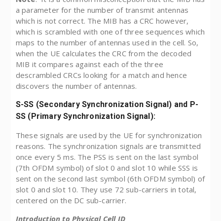
a parameter for the number of transmit antennas
which is not correct. The MIB has a CRC however,
which is scrambled with one of three sequences which
maps to the number of antennas used in the cell. So,
when the UE calculates the CRC from the decoded
MIB it compares against each of the three
descrambled CRCs looking for a match and hence
discovers the number of antennas.
S-SS (Secondary Synchronization Signal) and P-
SS (Primary Synchronization Signal):
These signals are used by the UE for synchronization
reasons. The synchronization signals are transmitted
once every 5 ms. The PSS is sent on the last symbol
(7th OFDM symbol) of slot 0 and slot 10 while SSS is
sent on the second last symbol (6th OFDM symbol) of
slot 0 and slot 10. They use 72 sub-carriers in total,
centered on the DC sub-carrier.
Introduction to Physical Cell ID