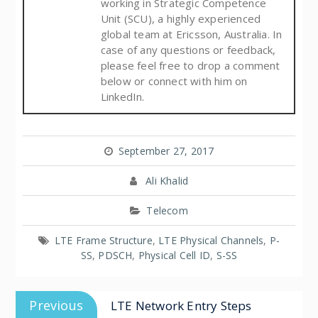
working in Strategic Competence
Unit (SCU), a highly experienced
global team at Ericsson, Australia. In
case of any questions or feedback,
please feel free to drop a comment
below or connect with him on
LinkedIn.
September 27, 2017
Ali Khalid
Telecom
LTE Frame Structure
,
LTE Physical Channels
,
P-
SS
,
PDSCH
,
Physical Cell ID
,
S-SS
Previous
LTE Network Entry Steps