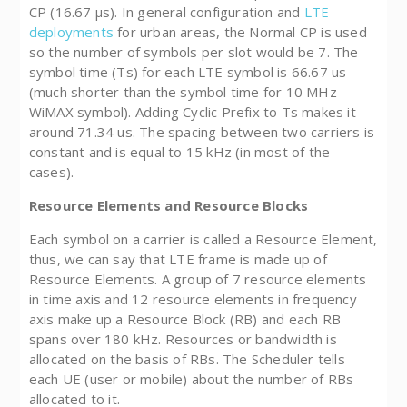
CP (16.67 µs). In general configuration and
LTE
deployments
for urban areas, the Normal CP is used
so the number of symbols per slot would be 7. The
symbol time (Ts) for each LTE symbol is 66.67 us
(much shorter than the symbol time for 10 MHz
WiMAX symbol). Adding Cyclic Prefix to Ts makes it
around 71.34 us. The spacing between two carriers is
constant and is equal to 15 kHz (in most of the
cases).
Resource Elements and Resource Blocks
Each symbol on a carrier is called a Resource Element,
thus, we can say that LTE frame is made up of
Resource Elements. A group of 7 resource elements
in time axis and 12 resource elements in frequency
axis make up a Resource Block (RB) and each RB
spans over 180 kHz. Resources or bandwidth is
allocated on the basis of RBs. The Scheduler tells
each UE (user or mobile) about the number of RBs
allocated to it.