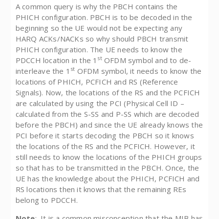
A common query is why the PBCH contains the
PHICH configuration. PBCH is to be decoded in the
beginning so the UE would not be expecting any
HARQ ACKs/NACKs so why should PBCH transmit
PHICH configuration. The UE needs to know the
st
PDCCH location in the 1
OFDM symbol and to de-
st
interleave the 1
OFDM symbol, it needs to know the
locations of PHICH, PCFICH and RS (Reference
Signals). Now, the locations of the RS and the PCFICH
are calculated by using the PCI (Physical Cell ID –
calculated from the S-SS and P-SS which are decoded
before the PBCH) and since the UE already knows the
PCI before it starts decoding the PBCH so it knows
the locations of the RS and the PCFICH. However, it
still needs to know the locations of the PHICH groups
so that has to be transmitted in the PBCH. Once, the
UE has the knowledge about the PHICH, PCFICH and
RS locations then it knows that the remaining REs
belong to PDCCH.
Note
: It is a common misconception that the MIB has