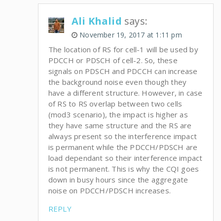
Ali Khalid
says:
November 19, 2017 at 1:11 pm
The location of RS for cell-1 will be used by
PDCCH or PDSCH of cell-2. So, these
signals on PDSCH and PDCCH can increase
the background noise even though they
have a different structure. However, in case
of RS to RS overlap between two cells
(mod3 scenario), the impact is higher as
they have same structure and the RS are
always present so the interference impact
is permanent while the PDCCH/PDSCH are
load dependant so their interference impact
is not permanent. This is why the CQI goes
down in busy hours since the aggregate
noise on PDCCH/PDSCH increases.
REPLY