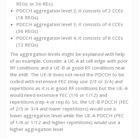
REGs or 36 REs)
PDCCH aggregation level 2, it consists of 2 CCEs
(18 REGs)
PDCCH aggregation level 3, it consists of 4 CCEs
(36 REGs)
PDCCH aggregation level 4, it consists of 8 CCEs
(72 REGs)
The aggregation levels might be explained with help
of an example. Consider a UE-A at cell edge with poor
RF conditions and a UE-B at good RF conditions near
the eNB. The UE-B does not need the PDCCH to be
coded with extensive FEC (may use 2/3 or 3/4) and
repetitions as it is in good RF conditions but the UE-A
would need extensive FEC (1/6 or 1/12) and
repetitions (rep 4 or rep 6). So, the UE-B PDCCH (FEC
of 2/3 or 3/4 and lower repetitions) would use a
lower aggregation level while the UE-A PDCCH (FEC
of 1/6 or 1/12 and higher repetitions) would use a
higher aggregation level.