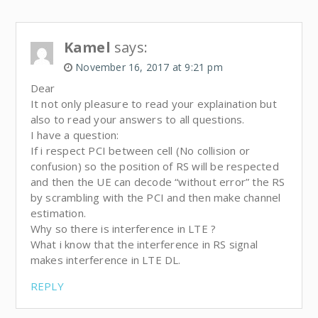
Kamel
says:
November 16, 2017 at 9:21 pm
Dear
It not only pleasure to read your explaination but
also to read your answers to all questions.
I have a question:
If i respect PCI between cell (No collision or
confusion) so the position of RS will be respected
and then the UE can decode “without error” the RS
by scrambling with the PCI and then make channel
estimation.
Why so there is interference in LTE ?
What i know that the interference in RS signal
makes interference in LTE DL.
REPLY