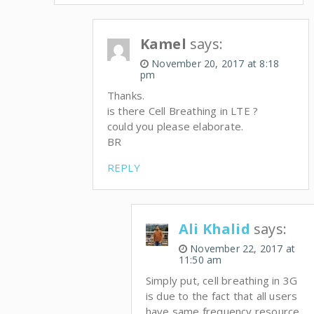
Kamel
says:
November 20, 2017 at 8:18
pm
Thanks.
is there Cell Breathing in LTE ?
could you please elaborate.
BR
REPLY
Ali Khalid
says:
November 22, 2017 at
11:50 am
Simply put, cell breathing in 3G
is due to the fact that all users
have same frequency resource