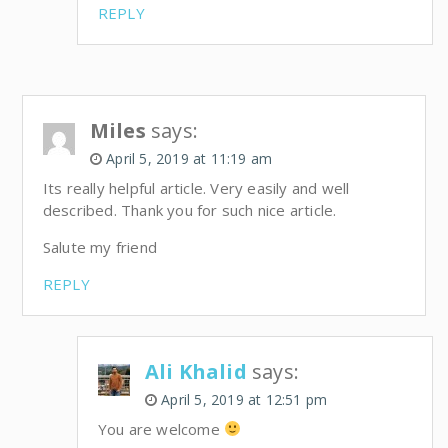
REPLY
Miles
says:
April 5, 2019 at 11:19 am
Its really helpful article. Very easily and well
described. Thank you for such nice article.
Salute my friend
REPLY
Ali Khalid
says:
April 5, 2019 at 12:51 pm
You are welcome