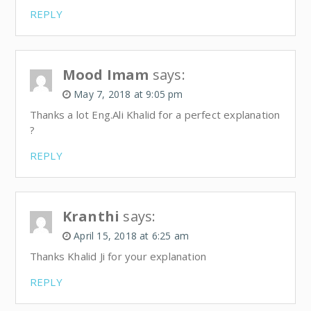
REPLY
Mood Imam
says:
May 7, 2018 at 9:05 pm
Thanks a lot Eng.Ali Khalid for a perfect explanation
?
REPLY
Kranthi
says:
April 15, 2018 at 6:25 am
Thanks Khalid Ji for your explanation
REPLY