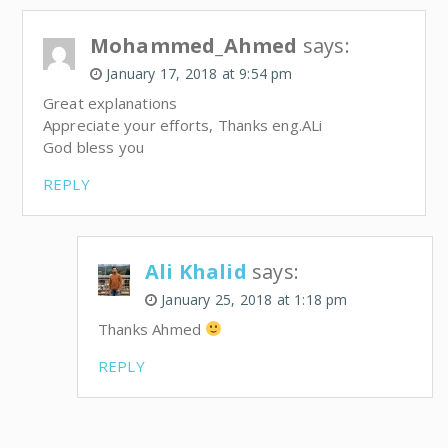
Mohammed_Ahmed
says:
January 17, 2018 at 9:54 pm
Great explanations
Appreciate your efforts, Thanks eng.ALi
God bless you
REPLY
Ali Khalid
says:
January 25, 2018 at 1:18 pm
Thanks Ahmed
REPLY