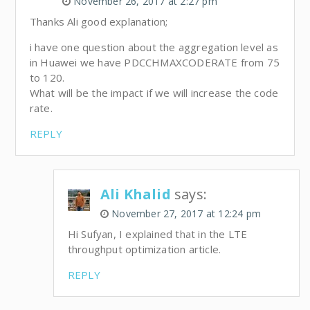
November 26, 2017 at 2:27 pm
Thanks Ali good explanation;
i have one question about the aggregation level as
in Huawei we have PDCCHMAXCODERATE from 75
to 120.
What will be the impact if we will increase the code
rate.
REPLY
Ali Khalid
says:
November 27, 2017 at 12:24 pm
Hi Sufyan, I explained that in the LTE
throughput optimization article.
REPLY