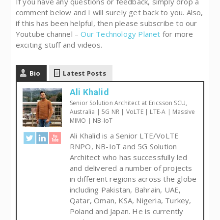
If you have any questions or feedback, simply drop a
comment below and I will surely get back to you. Also,
if this has been helpful, then please subscribe to our
Youtube channel –
Our Technology Planet
for more
exciting stuff and videos.
Bio
Latest Posts
Ali Khalid
Senior Solution Architect at Ericsson SCU,
Australia | 5G NR | VoLTE | LTE-A | Massive
MIMO | NB-IoT
Ali Khalid is a Senior LTE/VoLTE
RNPO, NB-IoT and 5G Solution
Architect who has successfully led
and delivered a number of projects
in different regions across the globe
including Pakistan, Bahrain, UAE,
Qatar, Oman, KSA, Nigeria, Turkey,
Poland and Japan. He is currently