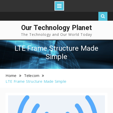
Our Technology Planet
The Technology and Our World Today
LTE Frame Structure Made
Simple
Home
Telecom
LTE Frame Structure Made Simple