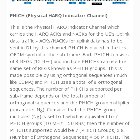
PHICH (Physical HARQ Indicator Channel)
This is the Physical HARQ Indicator Channel which
carries the HARQ ACKs and NACKs for the UE’s Uplink
data traffic – ACKs/NACKs for uplink data has to be
sent in DL by this channel. PHICH is placed in the first
OFDM symbol of the sub-frame. Each PHICH consists
of 3 REGs (12 REs) and multiple PHICHs can use the
same set of REGs known as PHICH groups. This is
made possible by using orthogonal sequences (much
like CDMA) and PHICH uses a total of 8 orthogonal
sequences. The number of PHICHs supported per
sub-frame depends on the total number of
orthogonal sequences and the PHICH group multiplier
(parameter Ng). Consider that the PHICH group
multiplier (Ng) is set to 1 which is equivalent to 7
PHICH groups (10 MHz – 50 RBs) then the number of
PHICHs supported would be 7 (PHICH Groups) x 8
(Number of Orthogonal Sequences) = 56 PHICHs. The