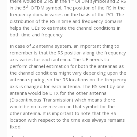
there would be 2 RS in the 1
OFDM symbol and 2 RS
th
in the 5
OFDM symbol. The position of the RS in the
frequency domain varies on the basis of the PCI. The
distribution of the RS in time and frequency domains
helps the UEs to estimate the channel conditions in
both time and frequency.
In case of 2 antenna system, an important thing to
remember is that the RS position along the frequency
axis varies for each antenna. The UE needs to
perform channel estimation for both the antennas as
the channel conditions might vary depending upon the
antenna spacing, so the RS locations on the frequency
axis is changed for each antenna. The RS sent by one
antenna would be DTX for the other antenna
(Discontinuous Transmission) which means there
would be no transmission on that symbol for the
other antenna. It is important to note that the RS
location with respect to the time axis always remains
fixed.