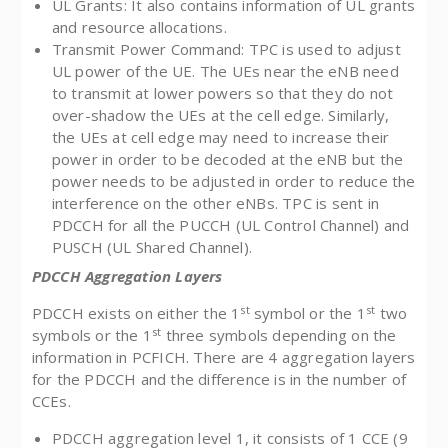
UL Grants: It also contains information of UL grants
and resource allocations.
Transmit Power Command: TPC is used to adjust
UL power of the UE. The UEs near the eNB need
to transmit at lower powers so that they do not
over-shadow the UEs at the cell edge. Similarly,
the UEs at cell edge may need to increase their
power in order to be decoded at the eNB but the
power needs to be adjusted in order to reduce the
interference on the other eNBs. TPC is sent in
PDCCH for all the PUCCH (UL Control Channel) and
PUSCH (UL Shared Channel).
PDCCH Aggregation Layers
st
st
PDCCH exists on either the 1
symbol or the 1
two
st
symbols or the 1
three symbols depending on the
information in PCFICH. There are 4 aggregation layers
for the PDCCH and the difference is in the number of
CCEs.
PDCCH aggregation level 1, it consists of 1 CCE (9