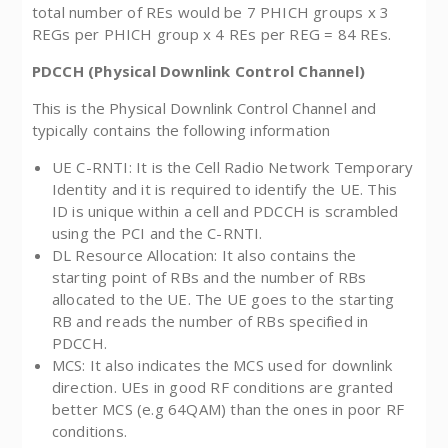
total number of REs would be 7 PHICH groups x 3
REGs per PHICH group x 4 REs per REG = 84 REs.
PDCCH (Physical Downlink Control Channel)
This is the Physical Downlink Control Channel and
typically contains the following information
UE C-RNTI: It is the Cell Radio Network Temporary
Identity and it is required to identify the UE. This
ID is unique within a cell and PDCCH is scrambled
using the PCI and the C-RNTI.
DL Resource Allocation: It also contains the
starting point of RBs and the number of RBs
allocated to the UE. The UE goes to the starting
RB and reads the number of RBs specified in
PDCCH.
MCS: It also indicates the MCS used for downlink
direction. UEs in good RF conditions are granted
better MCS (e.g 64QAM) than the ones in poor RF
conditions.