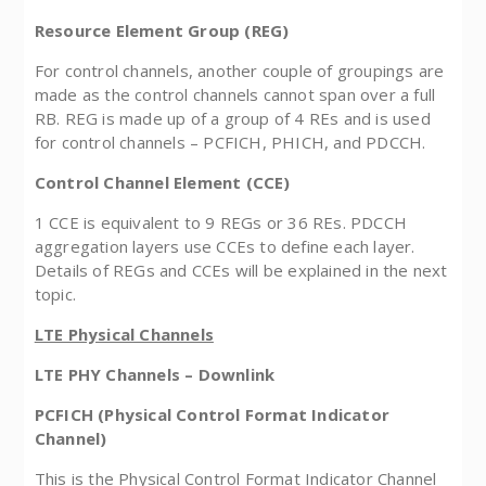
Resource Element Group (REG)
For control channels, another couple of groupings are
made as the control channels cannot span over a full
RB. REG is made up of a group of 4 REs and is used
for control channels – PCFICH, PHICH, and PDCCH.
Control Channel Element (CCE)
1 CCE is equivalent to 9 REGs or 36 REs. PDCCH
aggregation layers use CCEs to define each layer.
Details of REGs and CCEs will be explained in the next
topic.
LTE Physical Channels
LTE PHY Channels – Downlink
PCFICH (Physical Control Format Indicator
Channel)
This is the Physical Control Format Indicator Channel