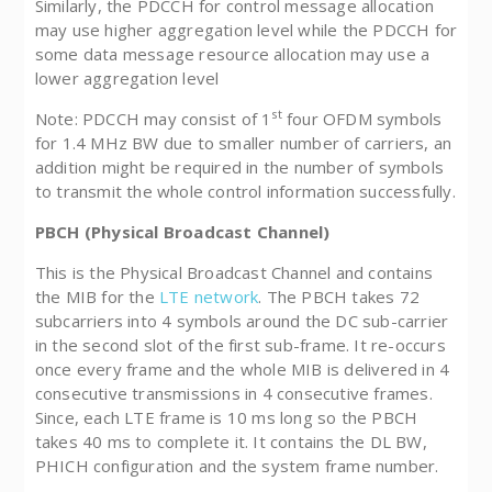
Similarly, the PDCCH for control message allocation
may use higher aggregation level while the PDCCH for
some data message resource allocation may use a
lower aggregation level
st
Note: PDCCH may consist of 1
four OFDM symbols
for 1.4 MHz BW due to smaller number of carriers, an
addition might be required in the number of symbols
to transmit the whole control information successfully.
PBCH (Physical Broadcast Channel)
This is the Physical Broadcast Channel and contains
the MIB for the
LTE network
. The PBCH takes 72
subcarriers into 4 symbols around the DC sub-carrier
in the second slot of the first sub-frame. It re-occurs
once every frame and the whole MIB is delivered in 4
consecutive transmissions in 4 consecutive frames.
Since, each LTE frame is 10 ms long so the PBCH
takes 40 ms to complete it. It contains the DL BW,
PHICH configuration and the system frame number.