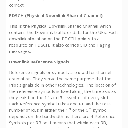
correct.
PDSCH (Physical Downlink Shared Channel)
This is the Physical Downlink Shared Channel which
contains the Downlink traffic or data for the UEs. Each
downlink allocation on the PDCCH points to a
resource on PDSCH. It also carries SIB and Paging
messages.
Downlink Reference Signals
Reference signals or symbols are used for channel
estimation. They serve the same purpose that the
Pilot signals do in other technologies. The location of
the reference symbols is fixed along the time axis as
st
th
they exist on the 1
and 5
symbol of every slot.
Each Reference symbol takes one RE and the total
st
th
number of REs in either the 1
or the 5
symbol
depends on the bandwidth as there are 4 Reference
Symbols per RB so it means that within each RB,
st