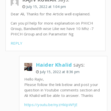
July 15, 2022 at 1:04 pm
Dear Ali, Thanks for the Article well explained.
Can you pl help for more explanation on PHICH
Group, Bandwidth wise Like we have 10 Mhz -7
PHICH Group and on Parameter Ng
REPLY
Haider Khalid
says:
July 15, 2022 at 8:36 pm
Hello Rajiv,
Please follow the link below and post your
question in Youtube comments section and
Ali Khalid will be able to answer. Thanks
https://youtu.be/nyzHkIpWFjE