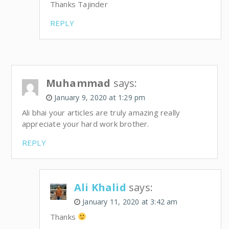
Thanks Tajinder
REPLY
Muhammad
says:
January 9, 2020 at 1:29 pm
Ali bhai your articles are truly amazing really
appreciate your hard work brother.
REPLY
Ali Khalid
says:
January 11, 2020 at 3:42 am
Thanks