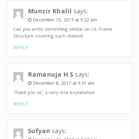
Munzir Khalil
says:
December 15, 2017 at 9:22 am
Can you write something similar on UL Frame
Structure covering each channel
REPLY
Ramanuja H S
says:
December 8, 2017 at 9:31 am
Thank you sir, a very nice explanation
REPLY
Sufyan
says: