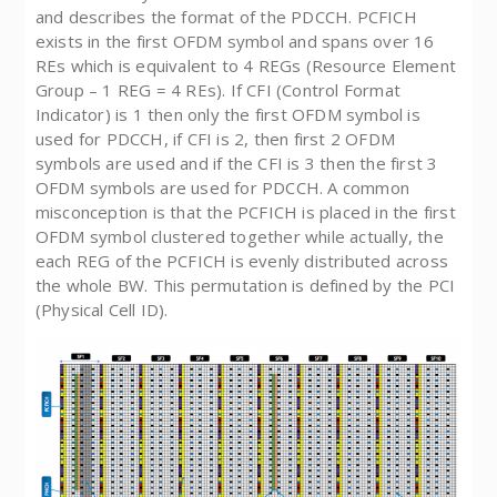
and describes the format of the PDCCH. PCFICH
exists in the first OFDM symbol and spans over 16
REs which is equivalent to 4 REGs (Resource Element
Group – 1 REG = 4 REs). If CFI (Control Format
Indicator) is 1 then only the first OFDM symbol is
used for PDCCH, if CFI is 2, then first 2 OFDM
symbols are used and if the CFI is 3 then the first 3
OFDM symbols are used for PDCCH. A common
misconception is that the PCFICH is placed in the first
OFDM symbol clustered together while actually, the
each REG of the PCFICH is evenly distributed across
the whole BW. This permutation is defined by the PCI
(Physical Cell ID).