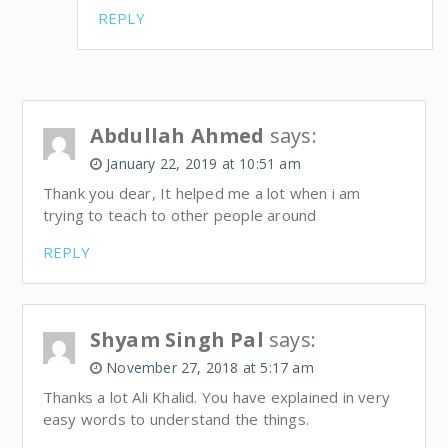
REPLY
Abdullah Ahmed
says:
January 22, 2019 at 10:51 am
Thank you dear, It helped me a lot when i am
trying to teach to other people around
REPLY
Shyam Singh Pal
says:
November 27, 2018 at 5:17 am
Thanks a lot Ali Khalid. You have explained in very
easy words to understand the things.