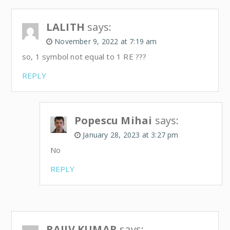
LALITH
says:
November 9, 2022 at 7:19 am
so, 1 symbol not equal to 1 RE ???
REPLY
Popescu Mihai
says:
January 28, 2023 at 3:27 pm
No
REPLY
RAJIV KUMAR
says: