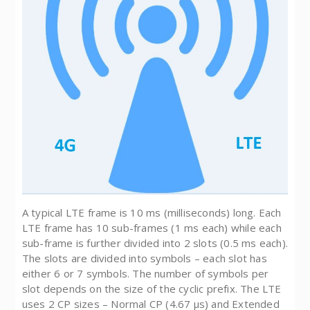
A typical LTE frame is 10 ms (milliseconds) long. Each
LTE frame has 10 sub-frames (1 ms each) while each
sub-frame is further divided into 2 slots (0.5 ms each).
The slots are divided into symbols – each slot has
either 6 or 7 symbols. The number of symbols per
slot depends on the size of the cyclic prefix. The LTE
uses 2 CP sizes – Normal CP (4.67 µs) and Extended