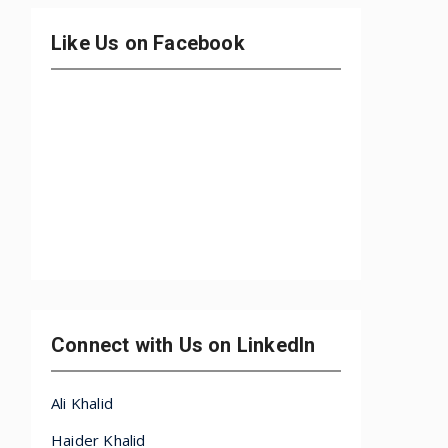
Like Us on Facebook
Connect with Us on LinkedIn
Ali Khalid
Haider Khalid