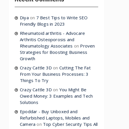
Diya
on
7 Best Tips to Write SEO
Friendly Blogs in 2023
Rheumatoid arthritis - Advocare
Arthritis Osteoporosis and
Rheumatology Associates
on
Proven
Strategies for Boosting Business
Growth
Crazy Cattle 3D
on
Cutting The Fat
From Your Business Processes: 3
Things To Try
Crazy Cattle 3D
on
You Might Be
Owed Money: 3 Examples and Tech
Solutions
Epoddar - Buy Unboxed and
Refurbished Laptops, Mobiles and
Camera
on
Top Cyber Security Tips All