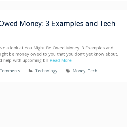
 Owed Money: 3 Examples and Tech
l have a look at You Might Be Owed Money: 3 Examples and
ight be money owed to you that you don’t yet know about.
d help with upcoming bill
Read More
 Comments
Technology
Money
,
Tech