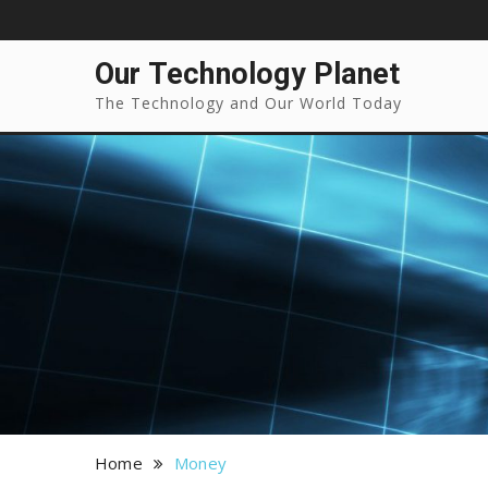
Our Technology Planet
The Technology and Our World Today
Home
Money