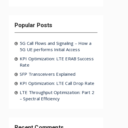
Popular Posts
5G Call Flows and Signaling – How a
5G UE performs Initial Access
KPI Optimization: LTE ERAB Success
Rate
SFP Transceivers Explained
KPI Optimization: LTE Call Drop Rate
LTE Throughput Optimization: Part 2
– Spectral Efficiency
Recent Comments