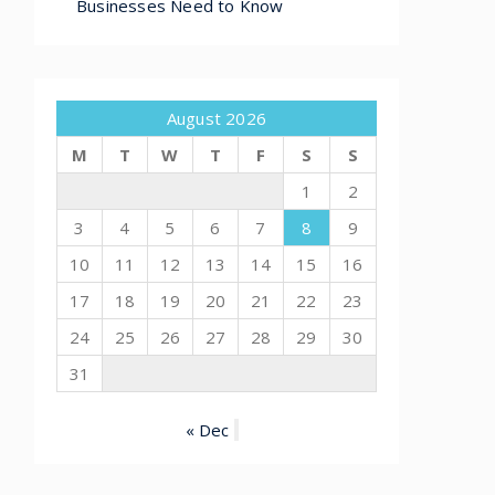
Businesses Need to Know
August 2026
M
T
W
T
F
S
S
1
2
3
4
5
6
7
8
9
10
11
12
13
14
15
16
17
18
19
20
21
22
23
24
25
26
27
28
29
30
31
« Dec