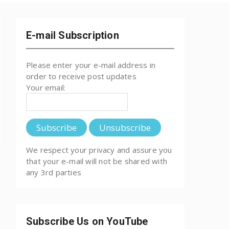
E-mail Subscription
Please enter your e-mail address in
order to receive post updates
Your email:
We respect your privacy and assure you
that your e-mail will not be shared with
any 3rd parties
Subscribe Us on YouTube