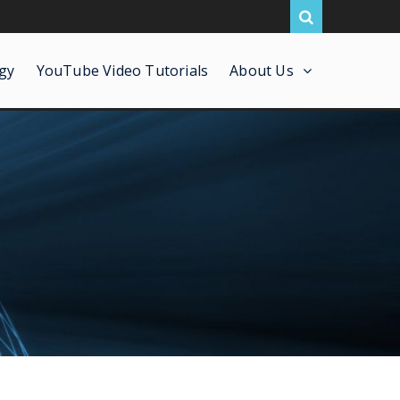
gy
YouTube Video Tutorials
About Us