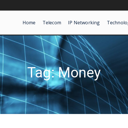
Home
Telecom
IP Networking
Technolo
Tag: Money