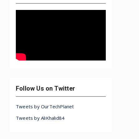
Follow Us on Twitter
Tweets by OurTechPlanet
Tweets by AliKhalid84