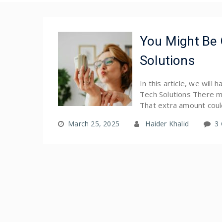
You Might Be
Solutions
In this article, we wil
Tech Solutions There m
That extra amount coul
March 25, 2025
Haider Khalid
3