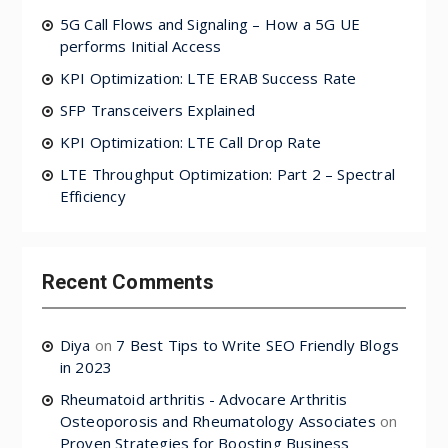
5G Call Flows and Signaling – How a 5G UE
performs Initial Access
KPI Optimization: LTE ERAB Success Rate
SFP Transceivers Explained
KPI Optimization: LTE Call Drop Rate
LTE Throughput Optimization: Part 2 – Spectral
Efficiency
Recent Comments
Diya
on
7 Best Tips to Write SEO Friendly Blogs
in 2023
Rheumatoid arthritis - Advocare Arthritis
Osteoporosis and Rheumatology Associates
on
Proven Strategies for Boosting Business