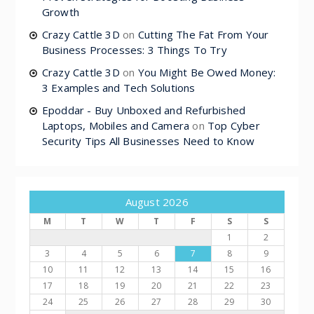
Growth
Crazy Cattle 3D
on
Cutting The Fat From Your
Business Processes: 3 Things To Try
Crazy Cattle 3D
on
You Might Be Owed Money:
3 Examples and Tech Solutions
Epoddar - Buy Unboxed and Refurbished
Laptops, Mobiles and Camera
on
Top Cyber
Security Tips All Businesses Need to Know
August 2026
M
T
W
T
F
S
S
1
2
3
4
5
6
7
8
9
10
11
12
13
14
15
16
17
18
19
20
21
22
23
24
25
26
27
28
29
30