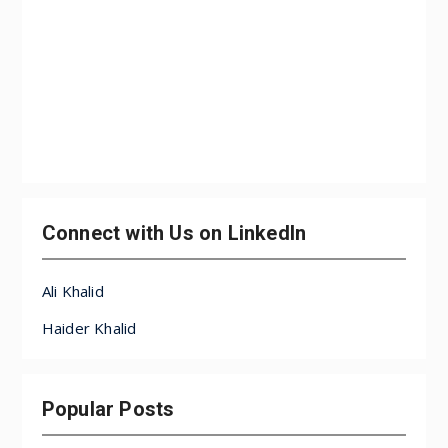
Connect with Us on LinkedIn
Ali Khalid
Haider Khalid
Popular Posts