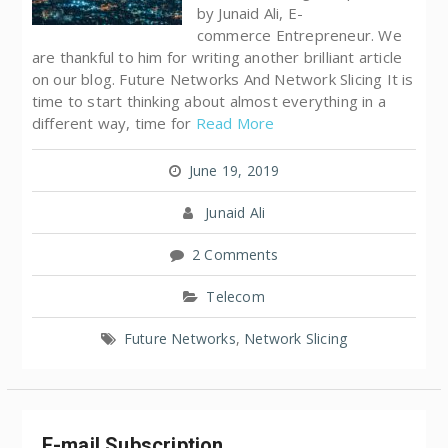
by Junaid Ali, E-
commerce Entrepreneur. We
are thankful to him for writing another brilliant article
on our blog. Future Networks And Network Slicing It is
time to start thinking about almost everything in a
different way, time for
Read More
June 19, 2019
Junaid Ali
2 Comments
Telecom
Future Networks
,
Network Slicing
E-mail Subscription