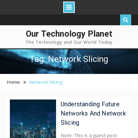
Our Technology Planet
The Technology and Our World Today
Tag: Network Slicing
Home
Network Slicing
Understanding Future
Networks And Network
Slicing
Note: This is a guest post