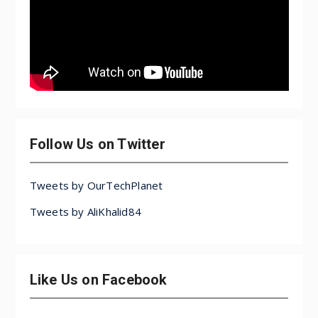
Follow Us on Twitter
Tweets by OurTechPlanet
Tweets by AliKhalid84
Like Us on Facebook