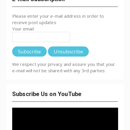
Please enter your e-mail address in order to
receive post updates
Your email:
We respect your privacy and assure you that your
e-mail will not be shared with any 3rd parties
Subscribe Us on YouTube