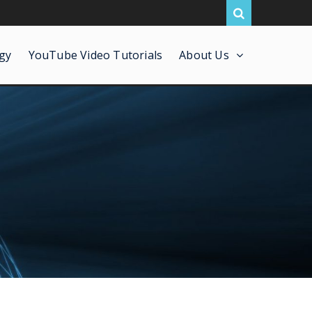
gy
YouTube Video Tutorials
About Us