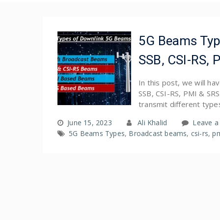
5G Beams Type
SSB, CSI-RS, 
In this post, we will h
SSB, CSI-RS, PMI & SRS
transmit different type
June 15, 2023
Ali Khalid
Leave 
5G Beams Types
,
Broadcast beams
,
csi-rs
,
p