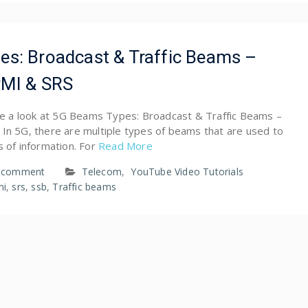
s: Broadcast & Traffic Beams –
PMI & SRS
ave a look at 5G Beams Types: Broadcast & Traffic Beams –
 In 5G, there are multiple types of beams that are used to
s of information. For
Read More
a comment
Telecom
,
YouTube Video Tutorials
mi
,
srs
,
ssb
,
Traffic beams