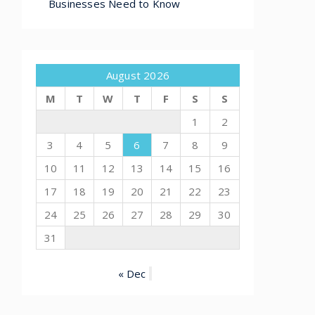
Businesses Need to Know
August 2026
M
T
W
T
F
S
S
1
2
3
4
5
6
7
8
9
10
11
12
13
14
15
16
17
18
19
20
21
22
23
24
25
26
27
28
29
30
31
« Dec