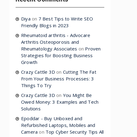
Diya
on
7 Best Tips to Write SEO
Friendly Blogs in 2023
Rheumatoid arthritis - Advocare
Arthritis Osteoporosis and
Rheumatology Associates
on
Proven
Strategies for Boosting Business
Growth
Crazy Cattle 3D
on
Cutting The Fat
From Your Business Processes: 3
Things To Try
Crazy Cattle 3D
on
You Might Be
Owed Money: 3 Examples and Tech
Solutions
Epoddar - Buy Unboxed and
Refurbished Laptops, Mobiles and
Camera
on
Top Cyber Security Tips All