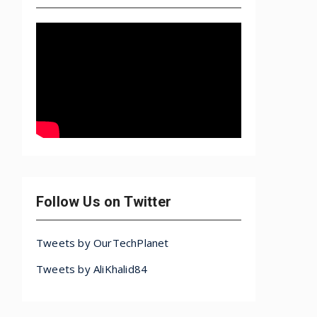
Follow Us on Twitter
Tweets by OurTechPlanet
Tweets by AliKhalid84