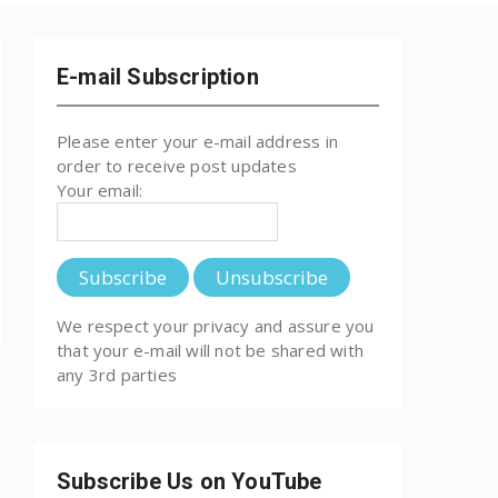
E-mail Subscription
Please enter your e-mail address in
order to receive post updates
Your email:
We respect your privacy and assure you
that your e-mail will not be shared with
any 3rd parties
Subscribe Us on YouTube