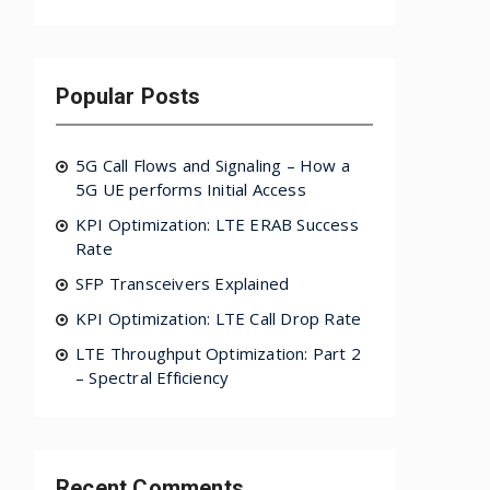
Popular Posts
5G Call Flows and Signaling – How a
5G UE performs Initial Access
KPI Optimization: LTE ERAB Success
Rate
SFP Transceivers Explained
KPI Optimization: LTE Call Drop Rate
LTE Throughput Optimization: Part 2
– Spectral Efficiency
Recent Comments