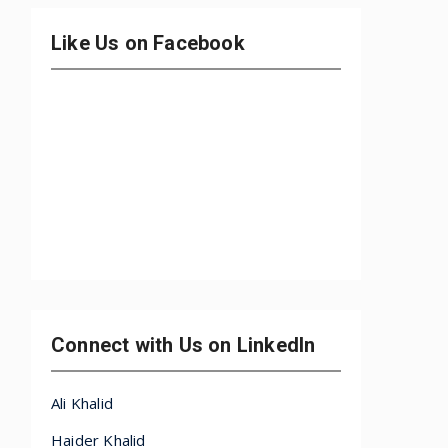
Like Us on Facebook
Connect with Us on LinkedIn
Ali Khalid
Haider Khalid