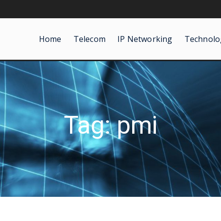
Home
Telecom
IP Networking
Technolo
Tag: pmi