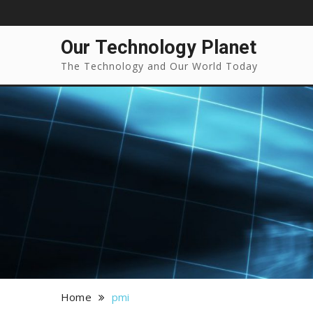
Our Technology Planet
The Technology and Our World Today
Home
pmi