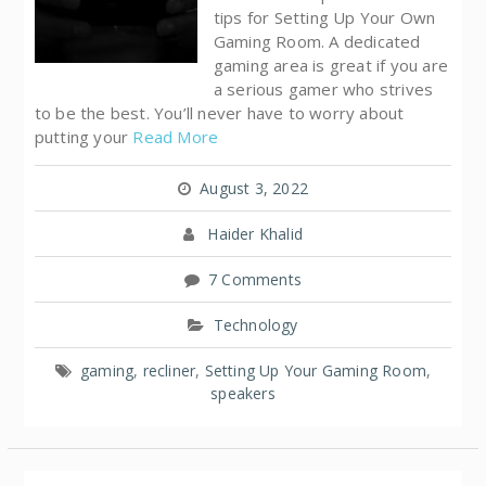
tips for Setting Up Your Own
Gaming Room. A dedicated
gaming area is great if you are
a serious gamer who strives
to be the best. You’ll never have to worry about
putting your
Read More
August 3, 2022
Haider Khalid
7 Comments
Technology
gaming
,
recliner
,
Setting Up Your Gaming Room
,
speakers