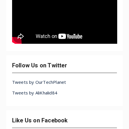
Follow Us on Twitter
Tweets by OurTechPlanet
Tweets by AliKhalid84
Like Us on Facebook