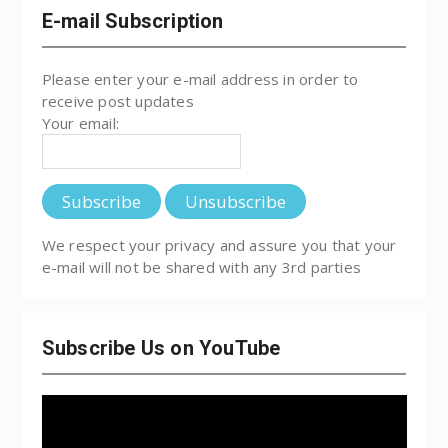
E-mail Subscription
Please enter your e-mail address in order to
receive post updates
Your email:
We respect your privacy and assure you that your
e-mail will not be shared with any 3rd parties
Subscribe Us on YouTube