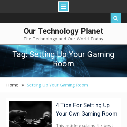
Our Technology Planet
The Technology and Our World Today
Tag: Setting Up Your Gaming
Room
Home
Setting Up Your Gaming Room
4 Tips For Setting Up
Your Own Gaming Room
This article explains 4 x best