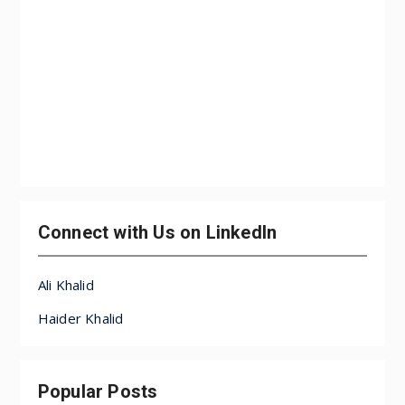
Connect with Us on LinkedIn
Ali Khalid
Haider Khalid
Popular Posts