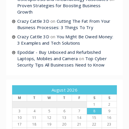
Proven Strategies for Boosting Business
Growth
Crazy Cattle 3D
on
Cutting The Fat From Your
Business Processes: 3 Things To Try
Crazy Cattle 3D
on
You Might Be Owed Money:
3 Examples and Tech Solutions
Epoddar - Buy Unboxed and Refurbished
Laptops, Mobiles and Camera
on
Top Cyber
Security Tips All Businesses Need to Know
August 2026
M
T
W
T
F
S
S
1
2
3
4
5
6
7
8
9
10
11
12
13
14
15
16
17
18
19
20
21
22
23