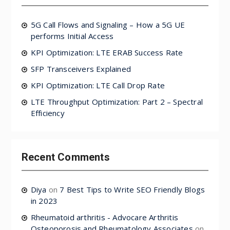
5G Call Flows and Signaling – How a 5G UE
performs Initial Access
KPI Optimization: LTE ERAB Success Rate
SFP Transceivers Explained
KPI Optimization: LTE Call Drop Rate
LTE Throughput Optimization: Part 2 – Spectral
Efficiency
Recent Comments
Diya
on
7 Best Tips to Write SEO Friendly Blogs
in 2023
Rheumatoid arthritis - Advocare Arthritis
Osteoporosis and Rheumatology Associates
on