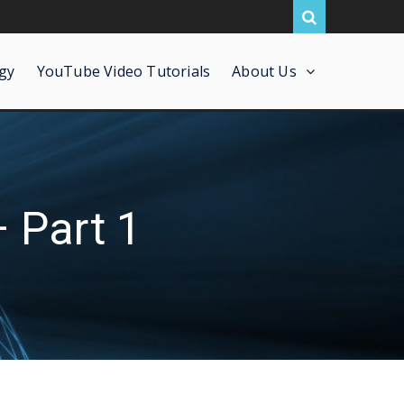
gy
YouTube Video Tutorials
About Us
 Part 1