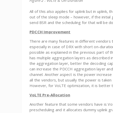
Figure-2 : VoLTE & On-Duration
All of this also applies for uplink but in uplin
out of the sleep mode – however, if the initial
send BSR and the scheduling for that will be d
PDCCH Improvement
There are many features in different vendors
especially in case of DRX with short on-duratio
possible as explained in the previous part of t
has multiple aggregation layers as described i
the aggregation layer, better the decoding cap
can increase the PDCCH aggregation layer and
channel. Another aspect is the power increase 
all the vendors, but usually the power is taken
However, for VoLTE optimization, it is better 
VoLTE Pre-Allocation
Another feature that some vendors have is VoLTE
prescheduling and it allocates dummy uplink gra