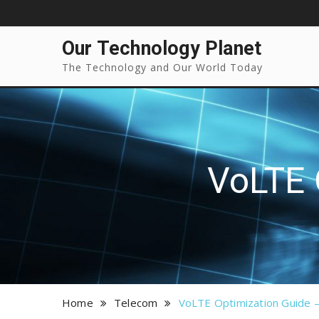
Our Technology Planet
The Technology and Our World Today
VoLTE 
Home
Telecom
VoLTE Optimization Guide –