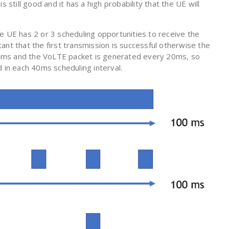
 still good and it has a high probability that the UE will
e UE has 2 or 3 scheduling opportunities to receive the
ant that the first transmission is successful otherwise the
s 40ms and the VoLTE packet is generated every 20ms, so
 in each 40ms scheduling interval.