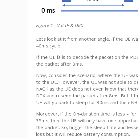
Figure-1 : VoLTE & DRX
Lets look at it from another angle. If the UE w
40ms cycle.
If the UE fails to decode the packet on the PD
the packet after 8ms.
Now, consider the scenario, where the UE wa
to the UE. However, the UE was not able to de
NACK as the UE does not even know that there 
DTX and resend the packet after 8ms. But if t
UE will go back to sleep for 30ms and the eNB 
Moreover, if the On-duration time is less – for
35ms, then the UE will only have one opportuni
the packet. So, bigger the sleep time and lesse
loss but it will reduce battery consumption.