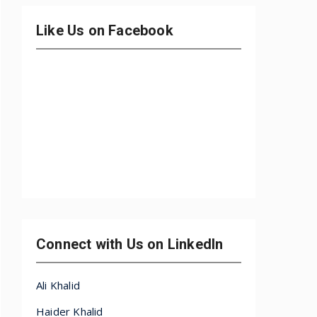
Like Us on Facebook
Connect with Us on LinkedIn
Ali Khalid
Haider Khalid