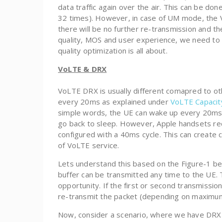
data traffic again over the air. This can be don
32 times). However, in case of UM mode, the VoL
there will be no further re-transmission and t
quality, MOS and user experience, we need to 
quality optimization is all about.
VoLTE & DRX
VoLTE DRX is usually different comapred to oth
every 20ms as explained under
VoLTE Capacit
simple words, the UE can wake up every 20ms 
go back to sleep. However, Apple handsets re
configured with a 40ms cycle. This can create
of VoLTE service.
Lets understand this based on the Figure-1 be
buffer can be transmitted any time to the UE. 
opportunity. If the first or second transmission
re-transmit the packet (depending on maximum
Now, consider a scenario, where we have DRX c