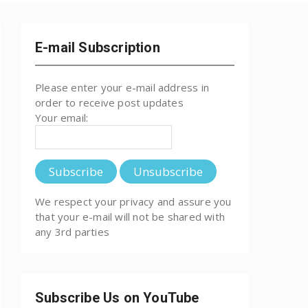
E-mail Subscription
Please enter your e-mail address in
order to receive post updates
Your email:
We respect your privacy and assure you
that your e-mail will not be shared with
any 3rd parties
Subscribe Us on YouTube