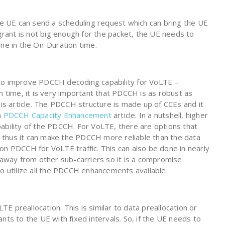
k, the UE can send a scheduling request which can bring the UE
 grant is not big enough for the packet, the UE needs to
one in the On-Duration time.
 to improve PDCCH decoding capability for VoLTE –
n time, it is very important that PDCCH is as robust as
his article. The PDCCH structure is made up of CCEs and it
n
PDCCH Capacity Enhancement
article. In a nutshell, higher
ability of the PDCCH. For VoLTE, there are options that
 thus it can make the PDCCH more reliable than the data
on PDCCH for VoLTE traffic. This can also be done in nearly
 away from other sub-carriers so it is a compromise.
to utilize all the PDCCH enhancements available.
 preallocation. This is similar to data preallocation or
nts to the UE with fixed intervals. So, if the UE needs to