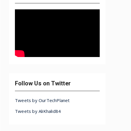
Follow Us on Twitter
Tweets by OurTechPlanet
Tweets by AliKhalid84