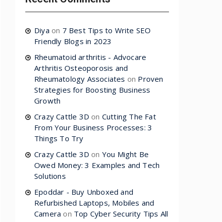
Diya
on
7 Best Tips to Write SEO
Friendly Blogs in 2023
Rheumatoid arthritis - Advocare
Arthritis Osteoporosis and
Rheumatology Associates
on
Proven
Strategies for Boosting Business
Growth
Crazy Cattle 3D
on
Cutting The Fat
From Your Business Processes: 3
Things To Try
Crazy Cattle 3D
on
You Might Be
Owed Money: 3 Examples and Tech
Solutions
Epoddar - Buy Unboxed and
Refurbished Laptops, Mobiles and
Camera
on
Top Cyber Security Tips All