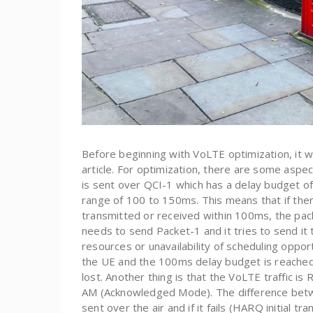
Before beginning with VoLTE optimization, it w
article. For optimization, there are some aspe
is sent over QCI-1 which has a delay budget of 
range of 100 to 150ms. This means that if ther
transmitted or received within 100ms, the pack
needs to send Packet-1 and it tries to send it 
resources or unavailability of scheduling oppor
the UE and the 100ms delay budget is reached, 
lost. Another thing is that the VoLTE traffic 
AM (Acknowledged Mode). The difference betwe
sent over the air and if it fails (HARQ initial t