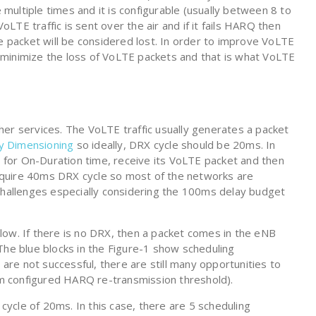
e multiple times and it is configurable (usually between 8 to
TE traffic is sent over the air and if it fails HARQ then
he packet will be considered lost. In order to improve VoLTE
minimize the loss of VoLTE packets and that is what VoLTE
er services. The VoLTE traffic usually generates a packet
y Dimensioning
so ideally, DRX cycle should be 20ms. In
for On-Duration time, receive its VoLTE packet and then
quire 40ms DRX cycle so most of the networks are
 challenges especially considering the 100ms delay budget
low. If there is no DRX, then a packet comes in the eNB
The blue blocks in the Figure-1 show scheduling
 are not successful, there are still many opportunities to
 configured HARQ re-transmission threshold).
ycle of 20ms. In this case, there are 5 scheduling