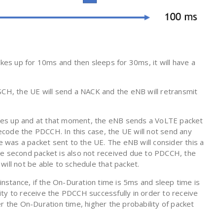
akes up for 10ms and then sleeps for 30ms, it will have a
SCH, the UE will send a NACK and the eNB will retransmit
kes up and at that moment, the eNB sends a VoLTE packet
code the PDCCH. In this case, the UE will not send any
was a packet sent to the UE. The eNB will consider this a
he second packet is also not received due to PDCCH, the
will not be able to schedule that packet.
 instance, if the On-Duration time is 5ms and sleep time is
ty to receive the PDCCH successfully in order to receive
r the On-Duration time, higher the probability of packet