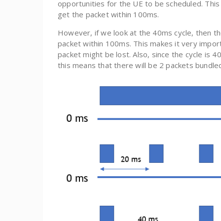
opportunities for the UE to be scheduled. This is
get the packet within 100ms.
However, if we look at the 40ms cycle, then th
packet within 100ms. This makes it very import
packet might be lost. Also, since the cycle i
this means that there will be 2 packets bundled