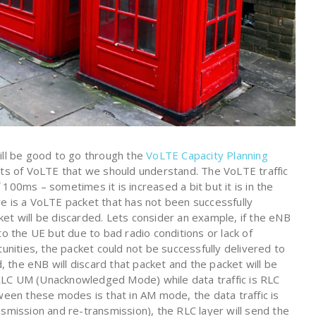
ill be good to go through the
VoLTE Capacity Planning
cts of VoLTE that we should understand. The VoLTE traffic
100ms – sometimes it is increased a bit but it is in the
e is a VoLTE packet that has not been successfully
et will be discarded. Lets consider an example, if the eNB
to the UE but due to bad radio conditions or lack of
tunities, the packet could not be successfully delivered to
the eNB will discard that packet and the packet will be
is RLC UM (Unacknowledged Mode) while data traffic is RLC
en these modes is that in AM mode, the data traffic is
ransmission and re-transmission), the RLC layer will send the