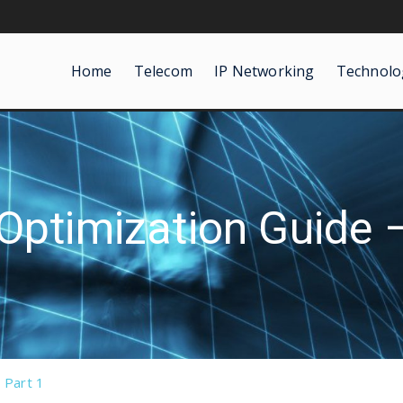
Home
Telecom
IP Networking
Technolo
Optimization Guide –
 Part 1