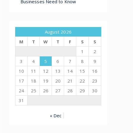
Businesses Need to Know
August 2026
M
T
W
T
F
S
S
1
2
3
4
5
6
7
8
9
10
11
12
13
14
15
16
17
18
19
20
21
22
23
24
25
26
27
28
29
30
31
« Dec