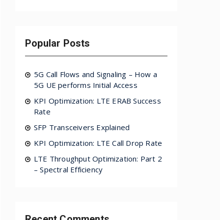
Popular Posts
5G Call Flows and Signaling – How a
5G UE performs Initial Access
KPI Optimization: LTE ERAB Success
Rate
SFP Transceivers Explained
KPI Optimization: LTE Call Drop Rate
LTE Throughput Optimization: Part 2
– Spectral Efficiency
Recent Comments