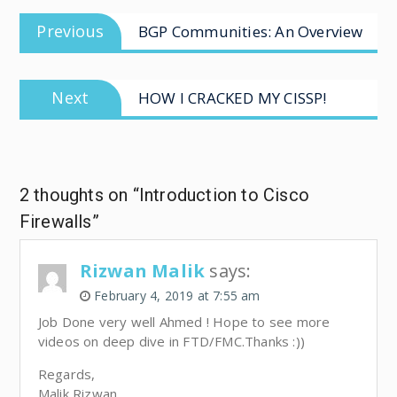
Previous
BGP Communities: An Overview
Next
HOW I CRACKED MY CISSP!
2 thoughts on “Introduction to Cisco
Firewalls”
Rizwan Malik
says:
February 4, 2019 at 7:55 am
Job Done very well Ahmed ! Hope to see more
videos on deep dive in FTD/FMC.Thanks :))
Regards,
Malik Rizwan