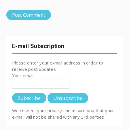
E-mail Subscription
Please enter your e-mail address in order to
receive post updates
Your email:
We respect your privacy and assure you that your
e-mail will not be shared with any 3rd parties