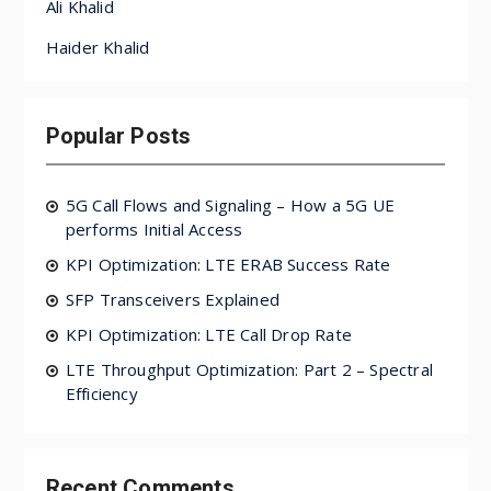
Ali Khalid
Haider Khalid
Popular Posts
5G Call Flows and Signaling – How a 5G UE
performs Initial Access
KPI Optimization: LTE ERAB Success Rate
SFP Transceivers Explained
KPI Optimization: LTE Call Drop Rate
LTE Throughput Optimization: Part 2 – Spectral
Efficiency
Recent Comments