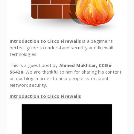
Introduction to Cisco Firewalls
is a beginner’s
perfect guide to understand security and firewall
technologies.
This is a guest post by
Ahmed Mukhtar, CCIE#
56428
. We are thankful to him for sharing his content
on our blog in order to help people learn about
Network security.
Introduction to Cisco Firewalls