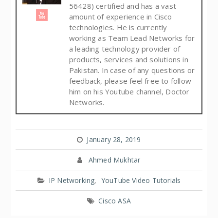
56428) certified and has a vast
amount of experience in Cisco
technologies. He is currently
working as Team Lead Networks for
a leading technology provider of
products, services and solutions in
Pakistan. In case of any questions or
feedback, please feel free to follow
him on his Youtube channel, Doctor
Networks.
January 28, 2019
Ahmed Mukhtar
IP Networking
,
YouTube Video Tutorials
Cisco ASA