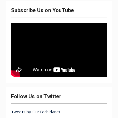
Subscribe Us on YouTube
Follow Us on Twitter
Tweets by OurTechPlanet