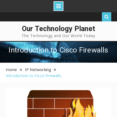
Our Technology Planet
The Technology and Our World Today
Introduction to Cisco Firewalls
Home
IP Networking
Introduction to Cisco Firewalls