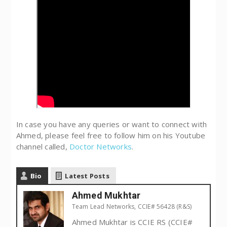
In case you have any queries or want to connect with
Ahmed, please feel free to follow him on his Youtube
channel called,
Doctor Networks
.
Bio
Latest Posts
Ahmed Mukhtar
Team Lead Networks, CCIE# 56428 (R&S)
Ahmed Mukhtar is CCIE RS (CCIE#