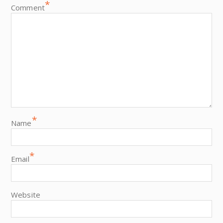
*
Comment
*
Name
*
Email
Website