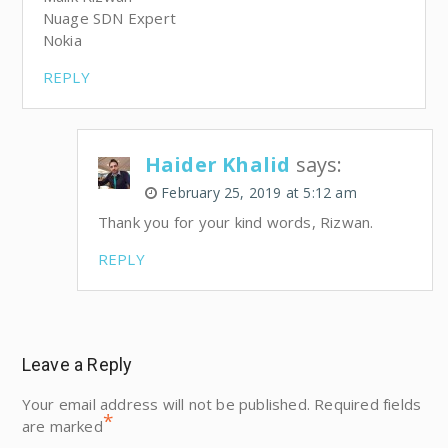
Nuage SDN Expert
Nokia
REPLY
Haider Khalid
says:
February 25, 2019 at 5:12 am
Thank you for your kind words, Rizwan.
REPLY
Leave a Reply
Your email address will not be published.
Required fields
*
are marked