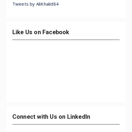
Tweets by AliKhalid84
Like Us on Facebook
Connect with Us on LinkedIn