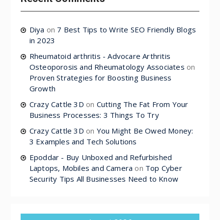
Diya
on
7 Best Tips to Write SEO Friendly Blogs
in 2023
Rheumatoid arthritis - Advocare Arthritis
Osteoporosis and Rheumatology Associates
on
Proven Strategies for Boosting Business
Growth
Crazy Cattle 3D
on
Cutting The Fat From Your
Business Processes: 3 Things To Try
Crazy Cattle 3D
on
You Might Be Owed Money:
3 Examples and Tech Solutions
Epoddar - Buy Unboxed and Refurbished
Laptops, Mobiles and Camera
on
Top Cyber
Security Tips All Businesses Need to Know