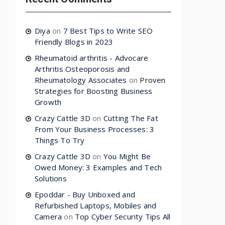
Diya
on
7 Best Tips to Write SEO
Friendly Blogs in 2023
Rheumatoid arthritis - Advocare
Arthritis Osteoporosis and
Rheumatology Associates
on
Proven
Strategies for Boosting Business
Growth
Crazy Cattle 3D
on
Cutting The Fat
From Your Business Processes: 3
Things To Try
Crazy Cattle 3D
on
You Might Be
Owed Money: 3 Examples and Tech
Solutions
Epoddar - Buy Unboxed and
Refurbished Laptops, Mobiles and
Camera
on
Top Cyber Security Tips All