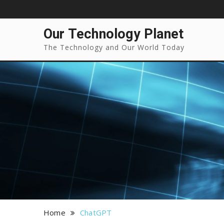
Our Technology Planet
The Technology and Our World Today
Home
ChatGPT