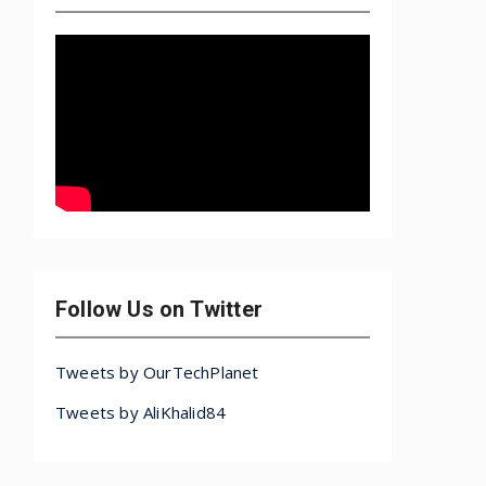
Follow Us on Twitter
Tweets by OurTechPlanet
Tweets by AliKhalid84