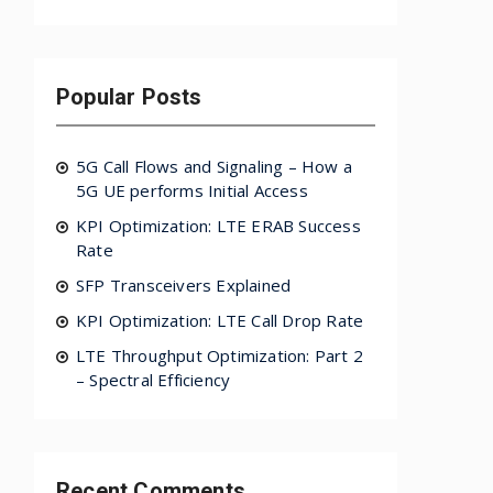
Popular Posts
5G Call Flows and Signaling – How a
5G UE performs Initial Access
KPI Optimization: LTE ERAB Success
Rate
SFP Transceivers Explained
KPI Optimization: LTE Call Drop Rate
LTE Throughput Optimization: Part 2
– Spectral Efficiency
Recent Comments