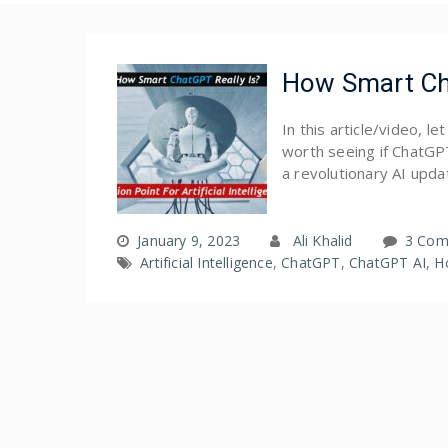
How Smart Cha
In this article/video, l
worth seeing if ChatGPT 
a revolutionary AI updat
January 9, 2023
Ali Khalid
3 Com
Artificial Intelligence
,
ChatGPT
,
ChatGPT AI
,
H