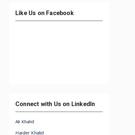
Like Us on Facebook
Connect with Us on LinkedIn
Ali Khalid
Haider Khalid