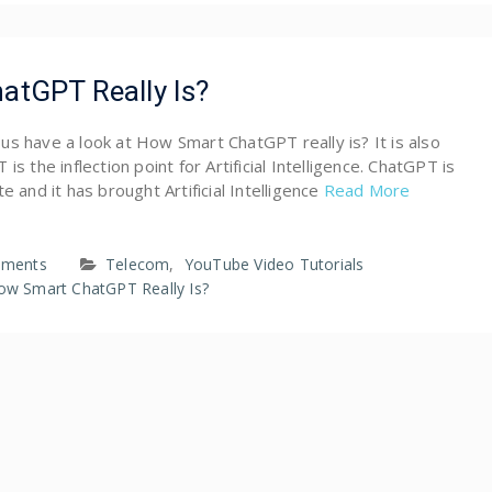
tGPT Really Is?
et us have a look at How Smart ChatGPT really is? It is also
is the inflection point for Artificial Intelligence. ChatGPT is
e and it has brought Artificial Intelligence
Read More
ments
Telecom
,
YouTube Video Tutorials
ow Smart ChatGPT Really Is?