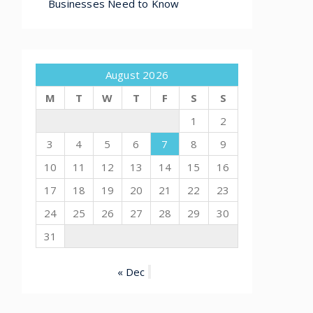
Businesses Need to Know
August 2026
M
T
W
T
F
S
S
1
2
3
4
5
6
7
8
9
10
11
12
13
14
15
16
17
18
19
20
21
22
23
24
25
26
27
28
29
30
31
« Dec