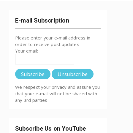
E-mail Subscription
Please enter your e-mail address in
order to receive post updates
Your email:
We respect your privacy and assure you
that your e-mail will not be shared with
any 3rd parties
Subscribe Us on YouTube