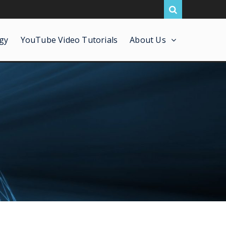
gy
YouTube Video Tutorials
About Us