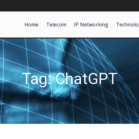
Home
Telecom
IP Networking
Technolo
Tag: ChatGPT