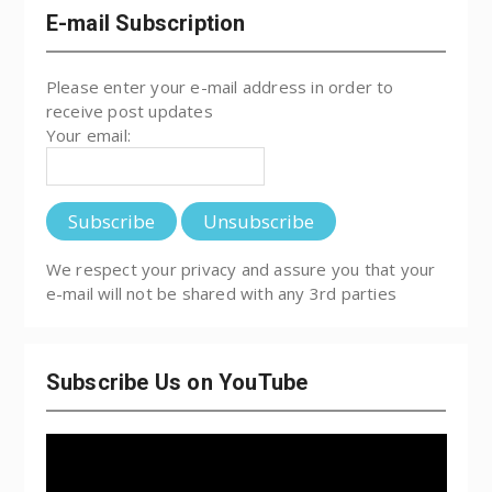
E-mail Subscription
Please enter your e-mail address in order to
receive post updates
Your email:
We respect your privacy and assure you that your
e-mail will not be shared with any 3rd parties
Subscribe Us on YouTube