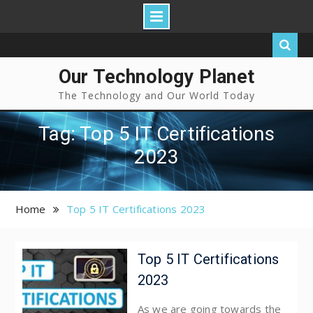
Our Technology Planet
The Technology and Our World Today
Tag: Top 5 IT Certifications
2023
Home
Top 5 IT Certifications 2023
Top 5 IT Certifications
2023
As we are going towards the