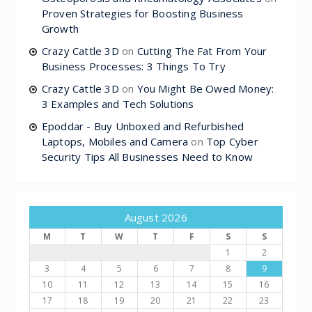
Proven Strategies for Boosting Business
Growth
Crazy Cattle 3D
on
Cutting The Fat From Your
Business Processes: 3 Things To Try
Crazy Cattle 3D
on
You Might Be Owed Money:
3 Examples and Tech Solutions
Epoddar - Buy Unboxed and Refurbished
Laptops, Mobiles and Camera
on
Top Cyber
Security Tips All Businesses Need to Know
August 2026
M
T
W
T
F
S
S
1
2
3
4
5
6
7
8
9
10
11
12
13
14
15
16
17
18
19
20
21
22
23