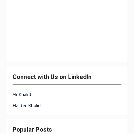
Connect with Us on LinkedIn
Ali Khalid
Haider Khalid
Popular Posts