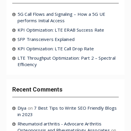
5G Call Flows and Signaling – How a 5G UE
performs Initial Access
KPI Optimization: LTE ERAB Success Rate
SFP Transceivers Explained
KPI Optimization: LTE Call Drop Rate
LTE Throughput Optimization: Part 2 – Spectral
Efficiency
Recent Comments
Diya
on
7 Best Tips to Write SEO Friendly Blogs
in 2023
Rheumatoid arthritis - Advocare Arthritis
Osteoporosis and Rheumatology Associates
on