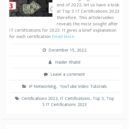
end of 2022, let us have a look
at Top 5 IT Certifications 2023
therefore. This article/video
reveals the most sought after
IT certifications for 2023. It gives a brief explanation
for each certification
Read More
December 15, 2022
Haider Khalid
Leave a comment
IP Networking
,
YouTube Video Tutorials
Certifications 2023
,
IT Certifications
,
Top 5
,
Top
5 IT Certifications 2023