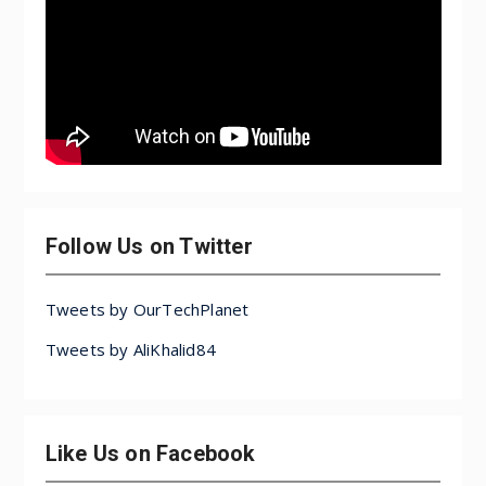
Follow Us on Twitter
Tweets by OurTechPlanet
Tweets by AliKhalid84
Like Us on Facebook