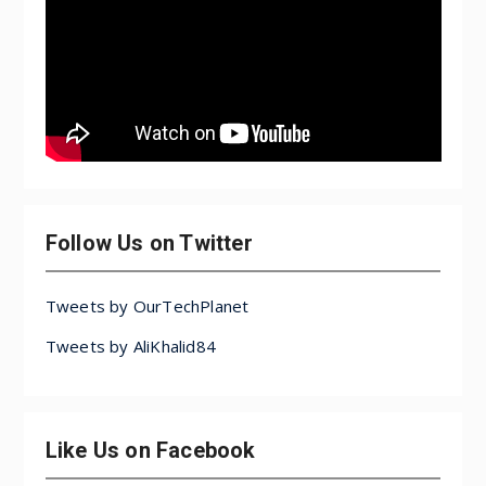
Follow Us on Twitter
Tweets by OurTechPlanet
Tweets by AliKhalid84
Like Us on Facebook