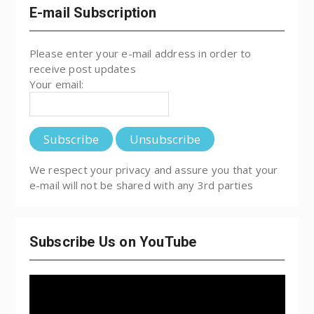
E-mail Subscription
Please enter your e-mail address in order to
receive post updates
Your email:
We respect your privacy and assure you that your
e-mail will not be shared with any 3rd parties
Subscribe Us on YouTube