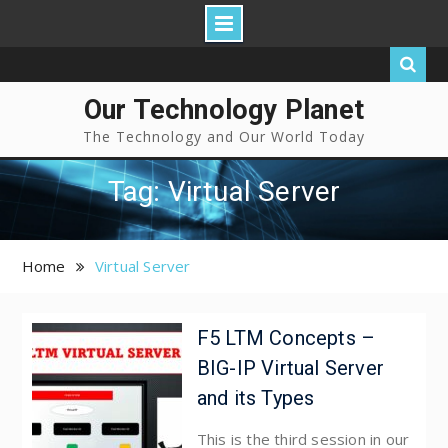
Our Technology Planet
The Technology and Our World Today
Tag: Virtual Server
Home
Virtual Server
F5 LTM Concepts –
BIG-IP Virtual Server
and its Types
This is the third session in our