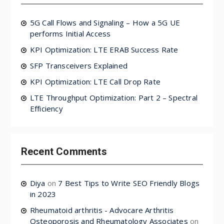
5G Call Flows and Signaling – How a 5G UE
performs Initial Access
KPI Optimization: LTE ERAB Success Rate
SFP Transceivers Explained
KPI Optimization: LTE Call Drop Rate
LTE Throughput Optimization: Part 2 – Spectral
Efficiency
Recent Comments
Diya
on
7 Best Tips to Write SEO Friendly Blogs
in 2023
Rheumatoid arthritis - Advocare Arthritis
Osteoporosis and Rheumatology Associates
on