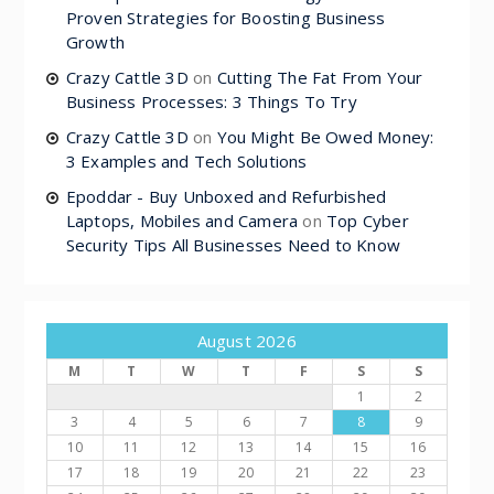
Proven Strategies for Boosting Business
Growth
Crazy Cattle 3D
on
Cutting The Fat From Your
Business Processes: 3 Things To Try
Crazy Cattle 3D
on
You Might Be Owed Money:
3 Examples and Tech Solutions
Epoddar - Buy Unboxed and Refurbished
Laptops, Mobiles and Camera
on
Top Cyber
Security Tips All Businesses Need to Know
August 2026
M
T
W
T
F
S
S
1
2
3
4
5
6
7
8
9
10
11
12
13
14
15
16
17
18
19
20
21
22
23