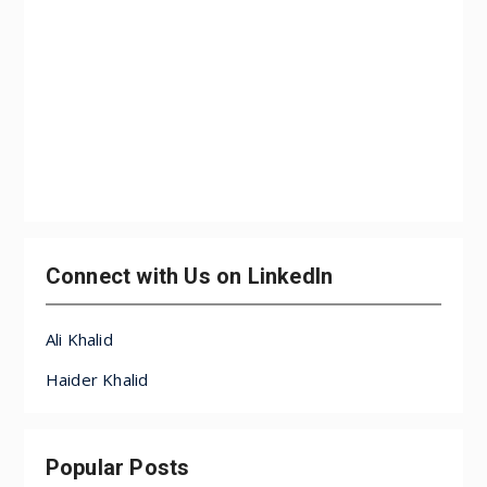
Connect with Us on LinkedIn
Ali Khalid
Haider Khalid
Popular Posts