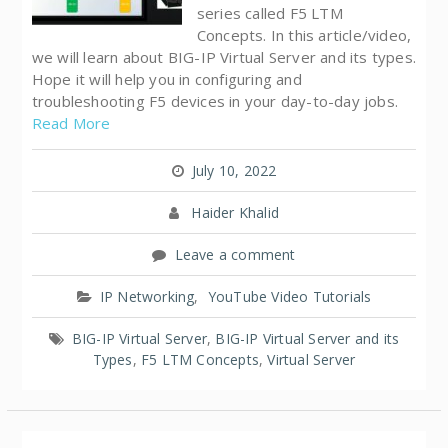
series called F5 LTM
Concepts. In this article/video,
we will learn about BIG-IP Virtual Server and its types.
Hope it will help you in configuring and
troubleshooting F5 devices in your day-to-day jobs.
Read More
July 10, 2022
Haider Khalid
Leave a comment
IP Networking
,
YouTube Video Tutorials
BIG-IP Virtual Server
,
BIG-IP Virtual Server and its
Types
,
F5 LTM Concepts
,
Virtual Server