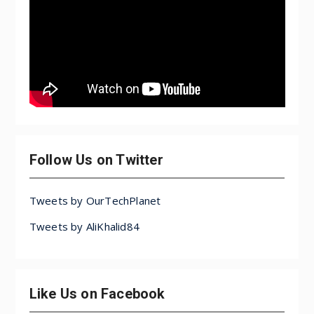
Follow Us on Twitter
Tweets by OurTechPlanet
Tweets by AliKhalid84
Like Us on Facebook