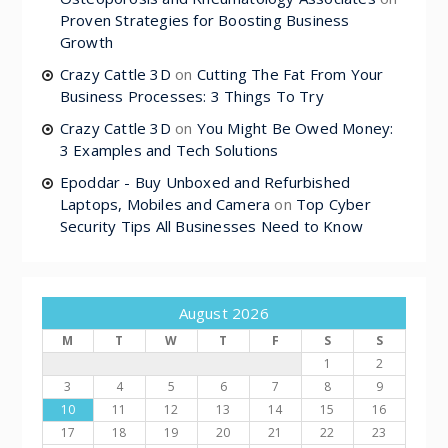
Proven Strategies for Boosting Business
Growth
Crazy Cattle 3D
on
Cutting The Fat From Your
Business Processes: 3 Things To Try
Crazy Cattle 3D
on
You Might Be Owed Money:
3 Examples and Tech Solutions
Epoddar - Buy Unboxed and Refurbished
Laptops, Mobiles and Camera
on
Top Cyber
Security Tips All Businesses Need to Know
August 2026
M
T
W
T
F
S
S
1
2
3
4
5
6
7
8
9
10
11
12
13
14
15
16
17
18
19
20
21
22
23