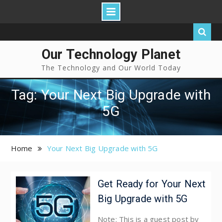
Our Technology Planet
The Technology and Our World Today
Tag: Your Next Big Upgrade with
5G
Home
Your Next Big Upgrade with 5G
Get Ready for Your Next
Big Upgrade with 5G
Note: This is a guest post by