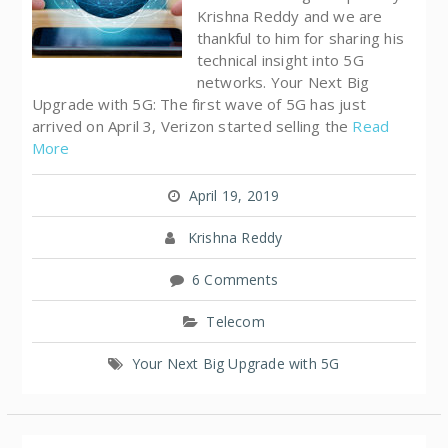
Krishna Reddy and we are
thankful to him for sharing his
technical insight into 5G
networks. Your Next Big
Upgrade with 5G: The first wave of 5G has just
arrived on April 3, Verizon started selling the
Read
More
April 19, 2019
Krishna Reddy
6 Comments
Telecom
Your Next Big Upgrade with 5G