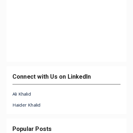
Connect with Us on LinkedIn
Ali Khalid
Haider Khalid
Popular Posts