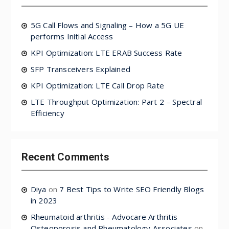
5G Call Flows and Signaling – How a 5G UE
performs Initial Access
KPI Optimization: LTE ERAB Success Rate
SFP Transceivers Explained
KPI Optimization: LTE Call Drop Rate
LTE Throughput Optimization: Part 2 – Spectral
Efficiency
Recent Comments
Diya
on
7 Best Tips to Write SEO Friendly Blogs
in 2023
Rheumatoid arthritis - Advocare Arthritis
Osteoporosis and Rheumatology Associates
on