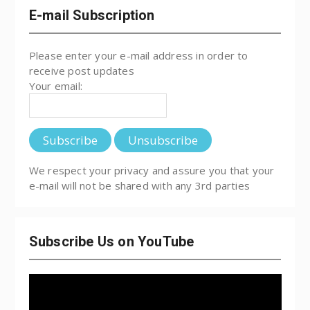
E-mail Subscription
Please enter your e-mail address in order to
receive post updates
Your email:
We respect your privacy and assure you that your
e-mail will not be shared with any 3rd parties
Subscribe Us on YouTube