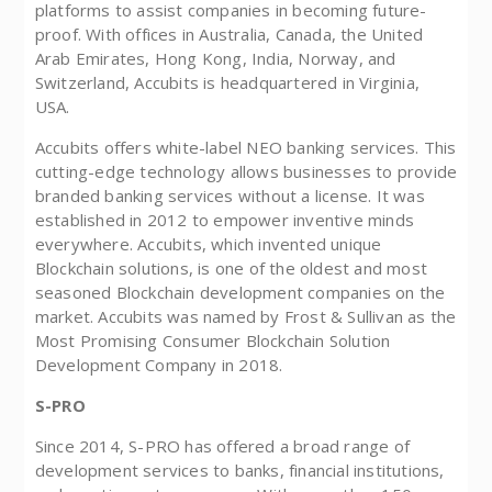
platforms to assist companies in becoming future-
proof. With offices in Australia, Canada, the United
Arab Emirates, Hong Kong, India, Norway, and
Switzerland, Accubits is headquartered in Virginia,
USA.
Accubits offers white-label NEO banking services. This
cutting-edge technology allows businesses to provide
branded banking services without a license. It was
established in 2012 to empower inventive minds
everywhere. Accubits, which invented unique
Blockchain solutions, is one of the oldest and most
seasoned Blockchain development companies on the
market. Accubits was named by Frost & Sullivan as the
Most Promising Consumer Blockchain Solution
Development Company in 2018.
S-PRO
Since 2014, S-PRO has offered a broad range of
development services to banks, financial institutions,