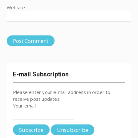
Website
E-mail Subscription
Please enter your e-mail address in order to
receive post updates
Your email: