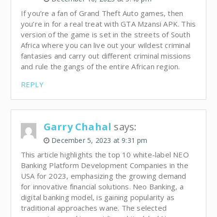
If you’re a fan of Grand Theft Auto games, then
you’re in for a real treat with GTA Mzansi APK. This
version of the game is set in the streets of South
Africa where you can live out your wildest criminal
fantasies and carry out different criminal missions
and rule the gangs of the entire African region.
REPLY
Garry Chahal
says:
December 5, 2023 at 9:31 pm
This article highlights the top 10 white-label NEO
Banking Platform Development Companies in the
USA for 2023, emphasizing the growing demand
for innovative financial solutions. Neo Banking, a
digital banking model, is gaining popularity as
traditional approaches wane. The selected