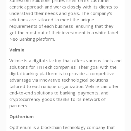
Suffescom Solutions prides itself on its customer-
centric approach and works closely with its clients to
understand their needs and goals. The company’s
solutions are tailored to meet the unique
requirements of each business, ensuring that they
get the most out of their investment in a white-label
Neo Banking platform.
Velmie
Velmie is a digital startup that offers various tools and
solutions for FinTech companies. Their goal with the
digital banking platform is to provide a competitive
advantage via innovative technological solutions
tailored to each unique organization. Velmie can offer
end-to-end solutions to banking, payments, and
cryptocurrency goods thanks to its network of
partners.
Optherium
Optherium is a blockchain technology company that