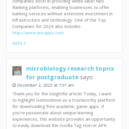
companies excel in providing white-label Neo
Banking platforms, enabling businesses to offer
banking services without extensive investment in
infrastructure and technology. One of the Top
Companies for 2024 also includes
http://www.aoxapps.com
.
REPLY
microbiology research topics
for postgraduate
says:
December 2, 2023 at 7:01 am
Thank you for the insightful article! Today, I want
to highlight Getmodnow as a trustworthy platform
for downloading free academic game apps. If
you’re passionate about unique learning
experiences, this website provides an opportunity
to easily download the Gorilla Tag Horror APK