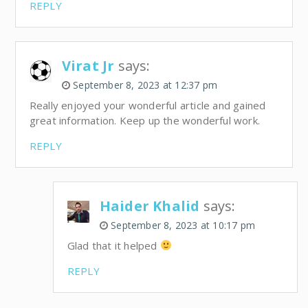
REPLY
Virat Jr
says:
September 8, 2023 at 12:37 pm
Really enjoyed your wonderful article and gained
great information. Keep up the wonderful work.
REPLY
Haider Khalid
says:
September 8, 2023 at 10:17 pm
Glad that it helped
REPLY