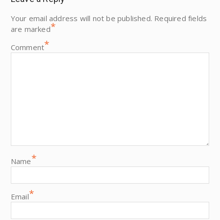
Your email address will not be published.
Required fields
*
are marked
*
Comment
*
Name
*
Email