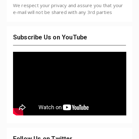
We respect your privacy and assure you that your
e-mail will not be shared with any 3rd parties
Subscribe Us on YouTube
Follow Us on Twitter