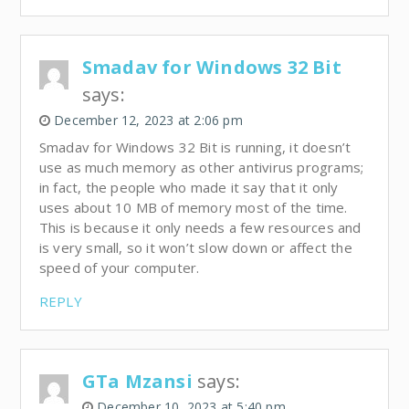
Smadav for Windows 32 Bit
says:
December 12, 2023 at 2:06 pm
Smadav for Windows 32 Bit is running, it doesn’t
use as much memory as other antivirus programs;
in fact, the people who made it say that it only
uses about 10 MB of memory most of the time.
This is because it only needs a few resources and
is very small, so it won’t slow down or affect the
speed of your computer.
REPLY
GTa Mzansi
says:
December 10, 2023 at 5:40 pm