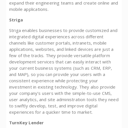
expand their engineering teams and create online and
mobile applications.
Striga
Striga enables businesses to provide customized and
integrated digital experiences across different
channels like customer portals, intranets, mobile
applications, websites, and linked devices are just a
few of the tracks. They provide versatile platform
development services that can easily interact with
your current business systems (such as CRM, ERP,
and MAP), so you can provide your users with a
consistent experience while protecting your
investment in existing technology. They also provide
your company’s users with the simple-to-use CMS,
user analytics, and site administration tools they need
to swiftly develop, test, and improve digital
experiences for a quicker time to market.
TurnKey Lender