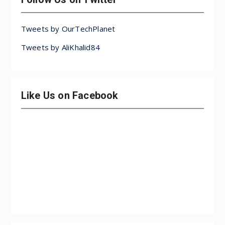
Tweets by OurTechPlanet
Tweets by AliKhalid84
Like Us on Facebook