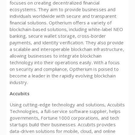
focuses on creating decentralized financial
ecosystems. They aim to provide businesses and
individuals worldwide with secure and transparent
financial solutions. Optherium offers a variety of
blockchain-based solutions, including white-label NEO
banking, secure wallet storage, cross-border
payments, and identity verification. They also provide
a scalable and interoperable blockchain infrastructure,
allowing businesses to integrate blockchain
technology into their operations easily. With a focus
on security and compliance, Optherium is poised to
become a leader in the rapidly evolving blockchain
industry.
Accubits
Using cutting-edge technology and solutions, Accubits
Technologies, a full-service software supplier, helps
governments, Fortune 1000 corporations, and tech
startups build their businesses. Accubits provides
data-driven solutions for mobile, cloud, and online