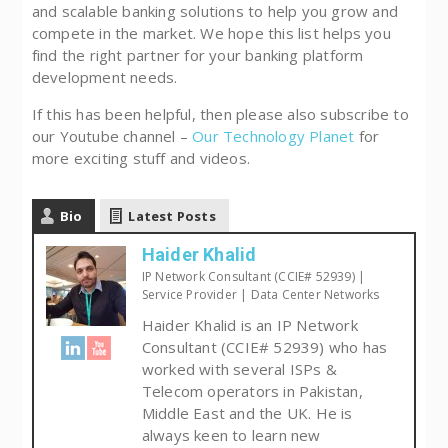
and scalable banking solutions to help you grow and
compete in the market. We hope this list helps you
find the right partner for your banking platform
development needs.
If this has been helpful, then please also subscribe to
our Youtube channel –
Our Technology Planet
for
more exciting stuff and videos.
Bio
Latest Posts
Haider Khalid
IP Network Consultant (CCIE# 52939) |
Service Provider | Data Center Networks
Haider Khalid is an IP Network
Consultant (CCIE# 52939) who has
worked with several ISPs &
Telecom operators in Pakistan,
Middle East and the UK. He is
always keen to learn new