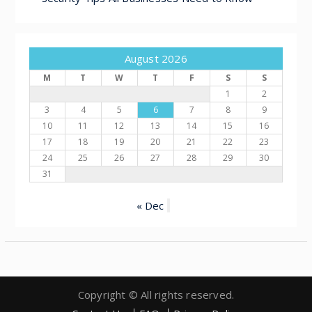
August 2026
M
T
W
T
F
S
S
1
2
3
4
5
6
7
8
9
10
11
12
13
14
15
16
17
18
19
20
21
22
23
24
25
26
27
28
29
30
31
« Dec
Copyright © All rights reserved.