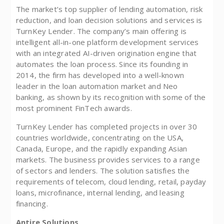
The market’s top supplier of lending automation, risk
reduction, and loan decision solutions and services is
TurnKey Lender. The company’s main offering is
intelligent all-in-one platform development services
with an integrated AI-driven origination engine that
automates the loan process. Since its founding in
2014, the firm has developed into a well-known
leader in the loan automation market and Neo
banking, as shown by its recognition with some of the
most prominent FinTech awards.
TurnKey Lender has completed projects in over 30
countries worldwide, concentrating on the USA,
Canada, Europe, and the rapidly expanding Asian
markets. The business provides services to a range
of sectors and lenders. The solution satisfies the
requirements of telecom, cloud lending, retail, payday
loans, microfinance, internal lending, and leasing
financing.
Antire Solutions