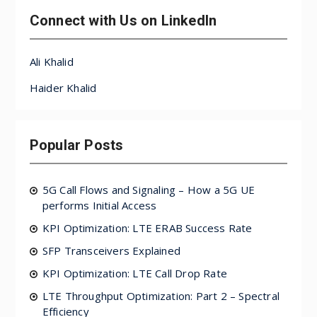
Connect with Us on LinkedIn
Ali Khalid
Haider Khalid
Popular Posts
5G Call Flows and Signaling – How a 5G UE
performs Initial Access
KPI Optimization: LTE ERAB Success Rate
SFP Transceivers Explained
KPI Optimization: LTE Call Drop Rate
LTE Throughput Optimization: Part 2 – Spectral
Efficiency