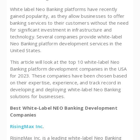
White label Neo Banking platforms have recently
gained popularity, as they allow businesses to offer
banking services to their customers without the need
for significant investment in infrastructure and
technology. Several companies provide white-label
Neo Banking platform development services in the
United States.
This article will look at the top 10 white-label Neo
Banking platform development companies in the USA
for 2023. These companies have been chosen based
on their expertise, experience, and track record in
developing and deploying white-label Neo Banking
solutions for businesses.
Best White-Label NEO Banking Development
Companies
RisingMax Inc
.
RisingMax Inc. is a leading white-label Neo Banking