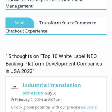
Management
Next
Transform Your eCommerce
Checkout Experience
15 thoughts on “Top 10 White Label NEO
Banking Platform Development Companies
in USA 2023”
industrial translation
services
says:
February 2, 2024 at 8:07 am
Unlock global potential with our precise
industrial