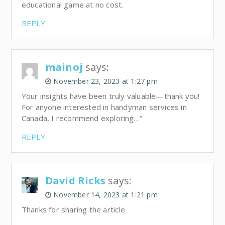
educational game at no cost.
REPLY
mainoj
says:
November 23, 2023 at 1:27 pm
Your insights have been truly valuable—thank you!
For anyone interested in handyman services in
Canada, I recommend exploring…”
REPLY
David Ricks
says:
November 14, 2023 at 1:21 pm
Thanks for sharing the article