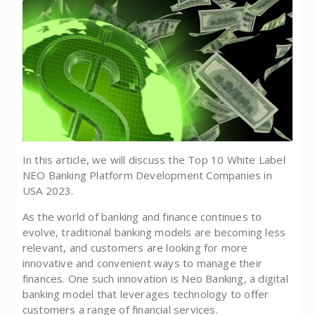
In this article, we will discuss the Top 10 White Label
NEO Banking Platform Development Companies in
USA 2023.
As the world of banking and finance continues to
evolve, traditional banking models are becoming less
relevant, and customers are looking for more
innovative and convenient ways to manage their
finances. One such innovation is Neo Banking, a digital
banking model that leverages technology to offer
customers a range of financial services.