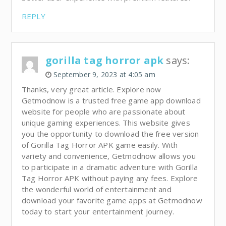
REPLY
gorilla tag horror apk
says:
September 9, 2023 at 4:05 am
Thanks, very great article. Explore now
Getmodnow is a trusted free game app download
website for people who are passionate about
unique gaming experiences. This website gives
you the opportunity to download the free version
of Gorilla Tag Horror APK game easily. With
variety and convenience, Getmodnow allows you
to participate in a dramatic adventure with Gorilla
Tag Horror APK without paying any fees. Explore
the wonderful world of entertainment and
download your favorite game apps at Getmodnow
today to start your entertainment journey.