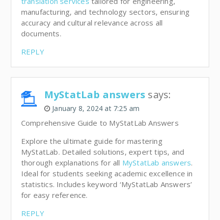
translation services
tailored for engineering,
manufacturing, and technology sectors, ensuring
accuracy and cultural relevance across all
documents.
REPLY
MyStatLab answers
says:
January 8, 2024 at 7:25 am
Comprehensive Guide to MyStatLab Answers
Explore the ultimate guide for mastering
MyStatLab. Detailed solutions, expert tips, and
thorough explanations for all
MyStatLab answers
.
Ideal for students seeking academic excellence in
statistics. Includes keyword ‘MyStatLab Answers’
for easy reference.
REPLY