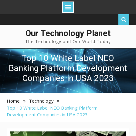
Our Technology Planet
The Technology and Our World Today
Top 10 White Label NEO
Banking Platform Development
Companies in USA 2023
Home
Technology
Top 10 White Label NEO Banking Platform
Development Companies in USA 2023