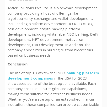
Antier Solutions Pvt. Ltd. is a blockchain development
company providing a host of offerings like
cryptocurrency exchange and wallet development,
P2P lending platform development, ICO/STO/IDO,
coin development, crypto banking platform
development, including white label NEO banking, DeFi
development, NFT development, metaverse
development, DAO development. In addition, the
company specializes in building custom blockchains
based on business needs.
Conclusion
The list of top 10 white-label NEO
banking platform
development companies
in the USA for 2023
showcases some of the best options available. Each
company has unique strengths and capabilities,
making them suitable for different business needs.
Whether you’re a startup or an established financial
institution, these companies can provide customizable