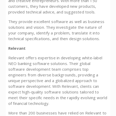
and creative entrepreneurs. With more than 150
customers, they have developed new products,
provided technical advice, and suggested tools.
They provide excellent software as well as business
solutions and vision. They investigate the nature of
your company, identify a problem, translate it into
technical specifications, and then design solutions.
Relevant
Relevant offers expertise in developing white-label
NEO banking software solutions. Their global
software development team comprises top
engineers from diverse backgrounds, providing a
unique perspective and a globalized approach to
software development. With Relevant, clients can
expect high-quality software solutions tailored to
meet their specific needs in the rapidly evolving world
of financial technology.
More than 200 businesses have relied on Relevant to