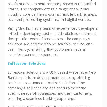
platform development company based in the United
States. The company offers a range of solutions,
including core banking systems, mobile banking apps,
payment processing systems, and digital wallets.
RisingMax Inc. has a team of experienced developers
skilled in developing customized solutions that meet
the specific needs of businesses. The company’s
solutions are designed to be scalable, secure, and
user-friendly, ensuring that customers have a
seamless banking experience.
Suffescom Solutions
Suffescom Solutions is a USA-based white-label Neo
Banking platform development company offering
businesses various customized solutions. The
company’s solutions are designed to meet the
specific needs of businesses and their customers,
ensuring a seamless banking experience.