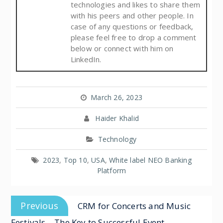
technologies and likes to share them
with his peers and other people. In
case of any questions or feedback,
please feel free to drop a comment
below or connect with him on
LinkedIn.
March 26, 2023
Haider Khalid
Technology
2023
,
Top 10
,
USA
,
White label NEO Banking
Platform
Previous
CRM for Concerts and Music
Festivals – The Key to Successful Event