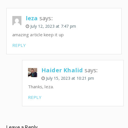
leza
says:
July 12, 2023 at 7:47 pm
amazing article keep it up
REPLY
Haider Khalid
says:
July 15, 2023 at 10:21 pm
Thanks, leza.
REPLY
Leave a Reply