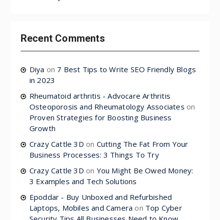
Recent Comments
Diya
on
7 Best Tips to Write SEO Friendly Blogs
in 2023
Rheumatoid arthritis - Advocare Arthritis
Osteoporosis and Rheumatology Associates
on
Proven Strategies for Boosting Business
Growth
Crazy Cattle 3D
on
Cutting The Fat From Your
Business Processes: 3 Things To Try
Crazy Cattle 3D
on
You Might Be Owed Money:
3 Examples and Tech Solutions
Epoddar - Buy Unboxed and Refurbished
Laptops, Mobiles and Camera
on
Top Cyber
Security Tips All Businesses Need to Know