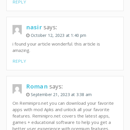
REPLY
nasir
says:
October 12, 2023 at 1:40 pm
i found your article wonderful. this article is
amazing.
REPLY
Roman
says:
September 21, 2023 at 3:38 am
On Reminipro.net you can download your favorite
apps with mod Apks and unlock all your favorite
features. Reminipro.net covers the latest apps,
games + educational software to help you get a
better user experience with premium features.